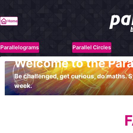
Home
Parallelograms
Parallel Circles
Welcome to the Para
Be challenged, get curious, do maths. S
week.