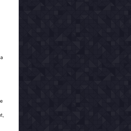
 a
me
t,