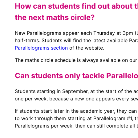
How can students find out about t
the next maths circle?
New Parallelograms appear each Thursday at 3pm (UK
half-terms. Students will find the latest available P
Parallelograms section
of the website.
The maths circle schedule is always available on ou
Can students only tackle Parallel
Students starting in September, at the start of the
one per week, because a new one appears every sev
If students start later in the academic year, they ca
to work through them starting at Parallelogram #1, t
Parallelograms per week, then can still complete all 