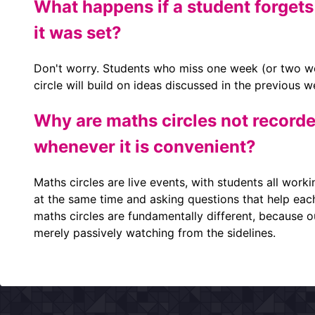
What happens if a student forgets
it was set?
Don't worry. Students who miss one week (or two we
circle will build on ideas discussed in the previous 
Why are maths circles not recorde
whenever it is convenient?
Maths circles are live events, with students all worki
at the same time and asking questions that help eac
maths circles are fundamentally different, because ou
merely passively watching from the sidelines.