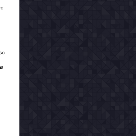
ed
 so
hs