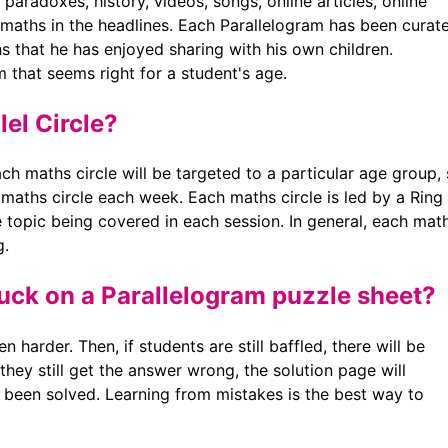
paradoxes, history, videos, songs, online articles, online
maths in the headlines. Each Parallelogram has been curat
s that he has enjoyed sharing with his own children.
m that seems right for a student's age.
lel Circle?
ch maths circle will be targeted to a particular age group,
 maths circle each week. Each maths circle is led by a Ring
e topic being covered in each session. In general, each mat
g.
tuck on a Parallelogram puzzle sheet?
n harder. Then, if students are still baffled, there will be
 they still get the answer wrong, the solution page will
 been solved. Learning from mistakes is the best way to