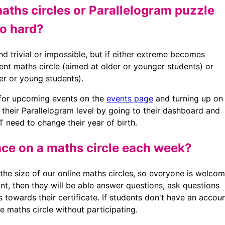
maths circles or Parallelogram puzzle
oo hard?
nd trivial or impossible, but if either extreme becomes
rent maths circle (aimed at older or younger students) or
er or young students).
 for upcoming events on the
events page
and turning up on
e their Parallelogram level by going to their dashboard and
 need to change their year of birth.
ace on a maths circle each week?
the size of our online maths circles, so everyone is welco
unt, then they will be able answer questions, ask questions
s towards their certificate. If students don't have an accoun
 maths circle without participating.