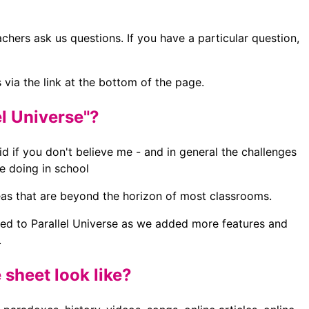
chers ask us questions. If you have a particular question,
 via the link at the bottom of the page.
el Universe"?
lid if you don't believe me - and in general the challenges
re doing in school
eas that are beyond the horizon of most classrooms.
nged to Parallel Universe as we added more features and
.
sheet look like?