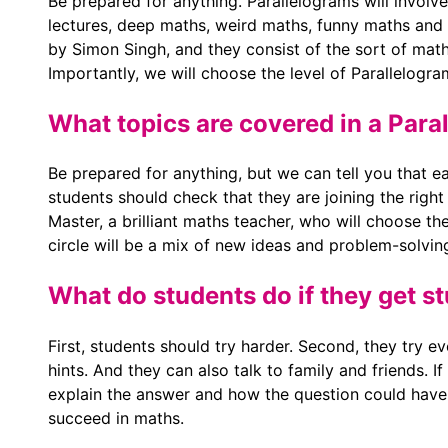
Be prepared for anything. Parallelograms will involve 
lectures, deep maths, weird maths, funny maths and 
by Simon Singh, and they consist of the sort of math
Importantly, we will choose the level of Parallelogra
What topics are covered in a Paral
Be prepared for anything, but we can tell you that ea
students should check that they are joining the right
Master, a brilliant maths teacher, who will choose th
circle will be a mix of new ideas and problem-solvin
What do students do if they get s
First, students should try harder. Second, they try eve
hints. And they can also talk to family and friends. If
explain the answer and how the question could have
succeed in maths.