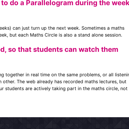
 to do a Parallelogram during the wee
eks) can just turn up the next week. Sometimes a maths
week, but each Maths Circle is also a stand alone session.
d, so that students can watch them
ng together in real time on the same problems, or all listeni
h other. The web already has recorded maths lectures, but
r students are actively taking part in the maths circle, not