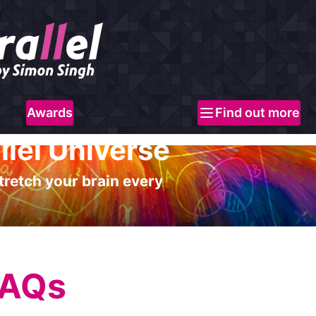
Awards
Find out more
llel Universe
tretch your brain every
FAQs