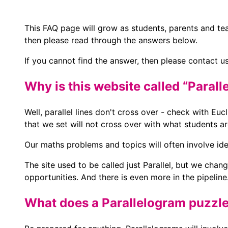
This FAQ page will grow as students, parents and tea
then please read through the answers below.
If you cannot find the answer, then please contact us
Why is this website called “Parall
Well, parallel lines don't cross over - check with Euc
that we set will not cross over with what students a
Our maths problems and topics will often involve id
The site used to be called just Parallel, but we cha
opportunities. And there is even more in the pipeline
What does a Parallelogram puzzle 