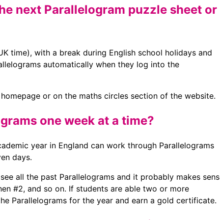
he next Parallelogram puzzle sheet or
 time), with a break during English school holidays and
arallelograms automatically when they log into the
r homepage or on the maths circles section of the website.
ograms one week at a time?
 academic year in England can work through Parallelograms
en days.
n see all the past Parallelograms and it probably makes sen
hen #2, and so on. If students are able two or more
the Parallelograms for the year and earn a gold certificate.