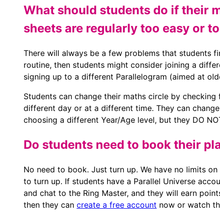
What should students do if their 
sheets are regularly too easy or t
There will always be a few problems that students fi
routine, then students might consider joining a diffe
signing up to a different Parallelogram (aimed at old
Students can change their maths circle by checking
different day or at a different time. They can chang
choosing a different Year/Age level, but they DO NOT
Do students need to book their pl
No need to book. Just turn up. We have no limits on 
to turn up. If students have a Parallel Universe acco
and chat to the Ring Master, and they will earn point
then they can
create a free account
now or watch the