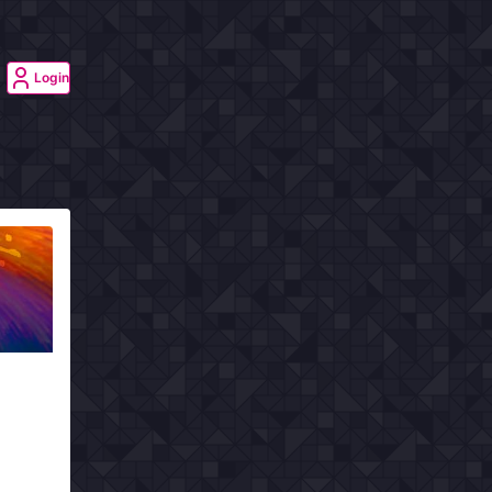
Login