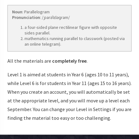
Noun
: Parallelogram
Pronunciation
: /ˌparəˈlɛləɡram/
a four-sided plane rectilinear figure with opposite
sides parallel.
mathematics running parallel to classwork (posted via
an online telegram).
All the materials are
completely free
.
Level 1 is aimed at students in Year 6 (ages 10 to 11 years),
while Level 6 is for students in Year 11 (ages 15 to 16 years).
When you create an account, you will automatically be set
at the appropriate level, and you will move up a level each
September. You can change your Level in Settings if you are
finding the material too easy or too challenging.