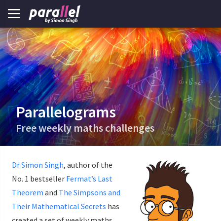
Parallelograms
Free weekly maths challenges
Dr Simon Singh
, author of the
No. 1 bestseller
Fermat’s Last
Theorem
and
The Simpsons and
Their Mathematical Secrets
has
created a set of weekly maths