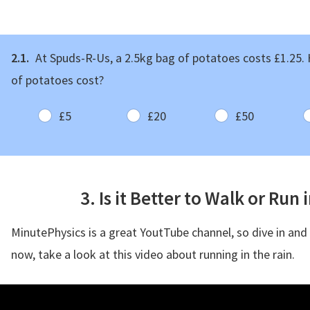
2.1.
At Spuds-R-Us, a 2.5kg bag of potatoes costs £1.25
of potatoes cost?
£5
£20
£50
3. Is it Better to Walk or Run 
MinutePhysics is a great YoutTube channel, so dive in and
now, take a look at this video about running in the rain.