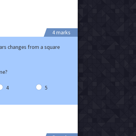
4 marks
ears changes from a square
ime?
4
5