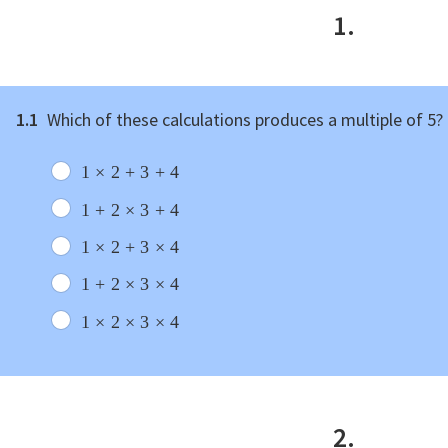
1.
1.1
Which of these calculations produces a multiple of 5?
1
×
2
+
3
+
4
1
+
2
×
3
+
4
1
×
2
+
3
×
4
1
+
2
×
3
×
4
1
×
2
×
3
×
4
2.