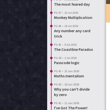
The most feared day
Login
Reset password
PG 47
•
23 Jul 2026
Monkey Multiplication
PG 46
•
16 Jul 2026
Any number any card
trick
PG 45
•
9 Jul 2026
The Coastline Paradox
PG 44
•
2 Jul 2026
Passcode logic
PG 43
•
25 Jun 2026
Maths mentalism
PG 42
•
18 Jun 2026
Why you can't divide
by zero
PG 41
•
11 Jun 2026
I've Got The Power!