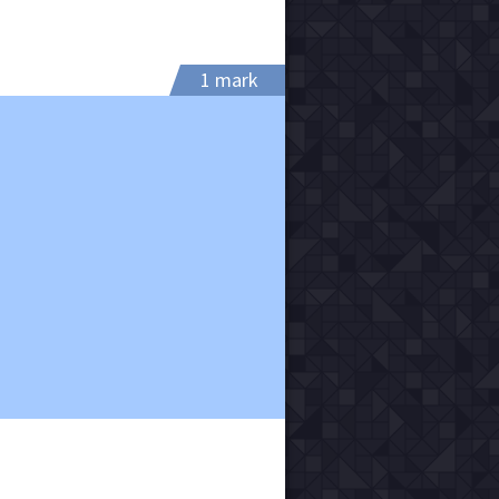
1 mark