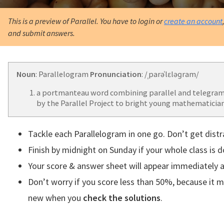
This is a preview of Parallel. You have to login or
create an account
and submit answers.
Noun
: Parallelogram
Pronunciation
: /ˌparəˈlɛləɡram/
a portmanteau word combining parallel and telegram
by the Parallel Project to bright young mathematician
Tackle each Parallelogram in one go. Don’t get distr
Finish by midnight on Sunday if your whole class is 
Your score & answer sheet will appear immediately a
Don’t worry if you score less than 50%, because it 
new when you
check the solutions
.