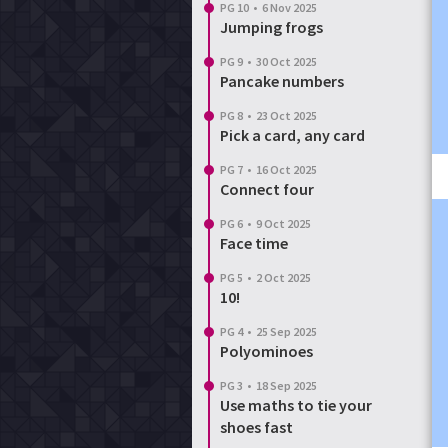
PG 10
•
6 Nov 2025
Jumping frogs
PG 9
•
30 Oct 2025
Pancake numbers
PG 8
•
23 Oct 2025
Pick a card, any card
PG 7
•
16 Oct 2025
Connect four
PG 6
•
9 Oct 2025
Face time
PG 5
•
2 Oct 2025
10!
PG 4
•
25 Sep 2025
Polyominoes
PG 3
•
18 Sep 2025
Use maths to tie your
shoes fast