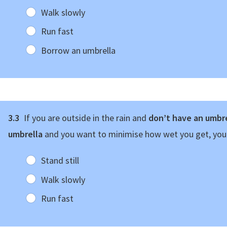
Walk slowly
Run fast
Borrow an umbrella
3.3
If you are outside in the rain and
don’t have an umbre
umbrella
and you want to minimise how wet you get, yo
Stand still
Walk slowly
Run fast