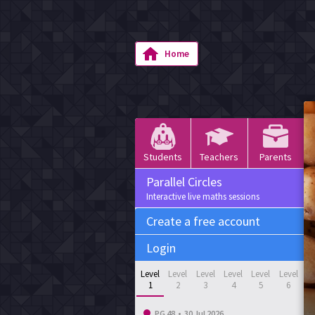
Home
Students
Teachers
Parents
Parallel Circles
Interactive live maths sessions
Create a free account
Login
Level
Level
Level
Level
Level
Level
1
2
3
4
5
6
PG 48
•
30 Jul 2026