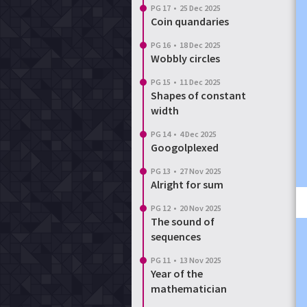
PG 17
•
25 Dec 2025
Coin quandaries
PG 16
•
18 Dec 2025
Wobbly circles
PG 15
•
11 Dec 2025
Shapes of constant
width
PG 14
•
4 Dec 2025
Googolplexed
PG 13
•
27 Nov 2025
Alright for sum
PG 12
•
20 Nov 2025
The sound of
sequences
PG 11
•
13 Nov 2025
Year of the
mathematician