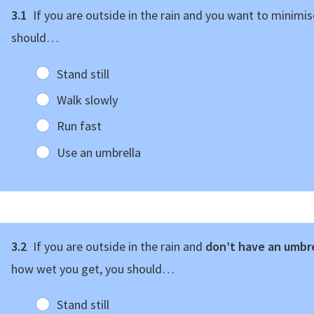
3.1
If you are outside in the rain and you want to minimi
should…
Stand still
Walk slowly
Run fast
Use an umbrella
3.2
If you are outside in the rain and
don’t have an umbr
how wet you get, you should…
Stand still