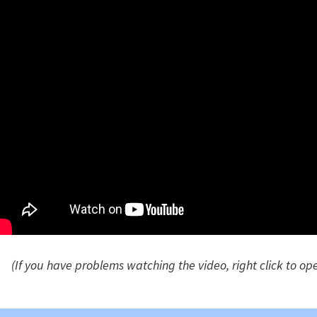
(If you have problems watching the video, right click to op