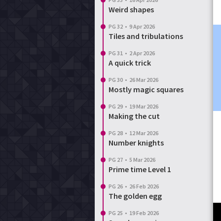
Weird shapes
PG 32
•
9 Apr 2026
Tiles and tribulations
PG 31
•
2 Apr 2026
A quick trick
PG 30
•
26 Mar 2026
Mostly magic squares
PG 29
•
19 Mar 2026
Making the cut
PG 28
•
12 Mar 2026
Number knights
PG 27
•
5 Mar 2026
Prime time Level 1
PG 26
•
26 Feb 2026
The golden egg
PG 25
•
19 Feb 2026