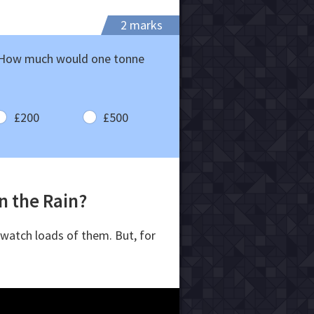
2 marks
. How much would one tonne
£200
£500
in the Rain?
 watch loads of them. But, for