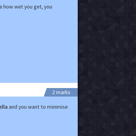
se how wet you get, you
2 marks
ella
and you want to minimise