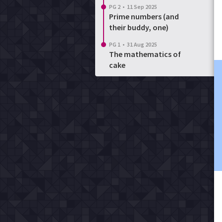
PG 2
•
11 Sep 2025
Prime numbers (and
their buddy, one)
PG 1
•
31 Aug 2025
The mathematics of
cake