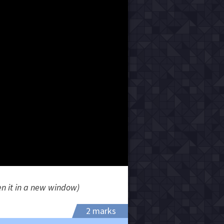
en it in a new window)
2 marks