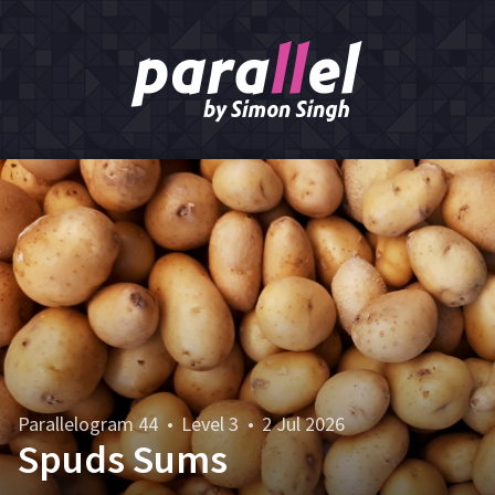
Parallelogram 44
•
Level 3
•
2 Jul 2026
Spuds Sums