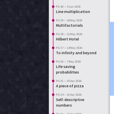
PG 40
•
4 Jun 2026
Line multiplication
PG 39
•
28 May 2026
Multifactorials
PG 38
•
21 May 2026
Hilbert Hotel
PG 37
•
14 May 2026
To infinity and beyond
PG 36
•
7 May 2026
Life saving
probabilities
PG 35
•
30 Apr 2026
A piece of pizza
PG 34
•
23 Apr 2026
Self-descriptive
numbers
PG 33
•
16 Apr 2026