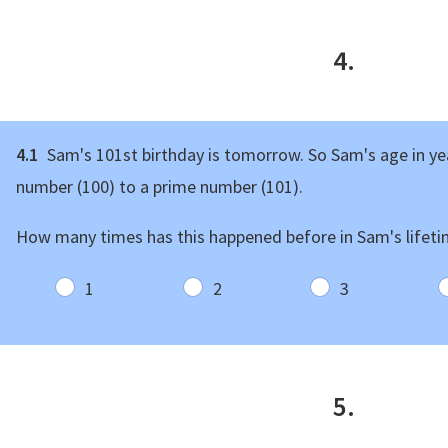
4.
4.1
Sam's 101st birthday is tomorrow. So Sam's age in y
number (100) to a prime number (101).
How many times has this happened before in Sam's lifet
1
2
3
5.