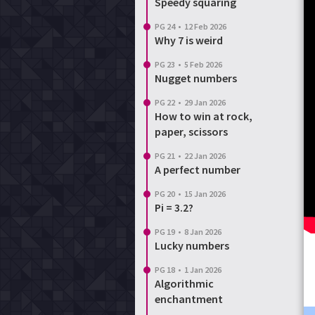
Speedy squaring
PG 24
•
12 Feb 2026
Why 7 is weird
PG 23
•
5 Feb 2026
Nugget numbers
PG 22
•
29 Jan 2026
How to win at rock,
paper, scissors
PG 21
•
22 Jan 2026
A perfect number
PG 20
•
15 Jan 2026
Pi = 3.2?
PG 19
•
8 Jan 2026
Lucky numbers
PG 18
•
1 Jan 2026
Algorithmic
enchantment