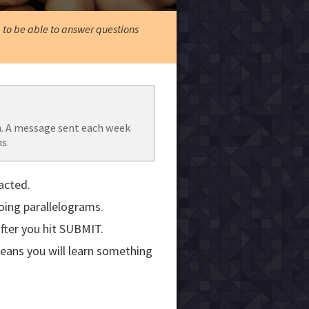
, to be able to answer questions
. A message sent each week
s.
acted.
doing parallelograms.
fter you hit SUBMIT.
means you will learn something