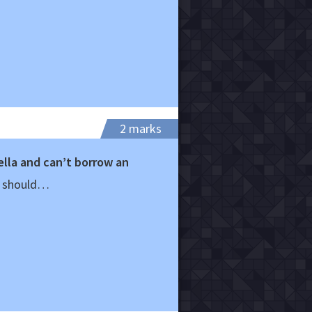
2 marks
lla and can’t borrow an
u should…