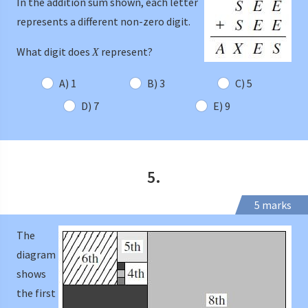
In the addition sum shown, each letter
represents a different non-zero digit.
What digit does
represent?
X
A) 1
B) 3
C) 5
D) 7
E) 9
5.
5 marks
The
diagram
shows
the first