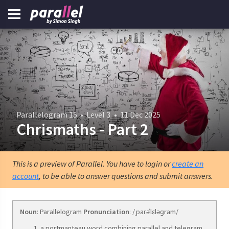
Parallelogram 15
•
Level 3
•
11 Dec 2025
Chrismaths - Part 2
This is a preview of Parallel. You have to login or
create an
account
, to be able to answer questions and submit answers.
Noun
: Parallelogram
Pronunciation
: /ˌparəˈlɛləɡram/
a portmanteau word combining parallel and telegram.