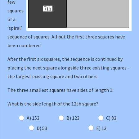
few
squares
of a
‘spiral’
sequence of squares. All but the first three squares have
been numbered.
After the first six squares, the sequence is continued by
placing the next square alongside three existing squares –
the largest existing square and two others.
The three smallest squares have sides of length 1.
What is the side length of the 12th square?
A) 153
B) 123
C) 83
D) 53
E) 13