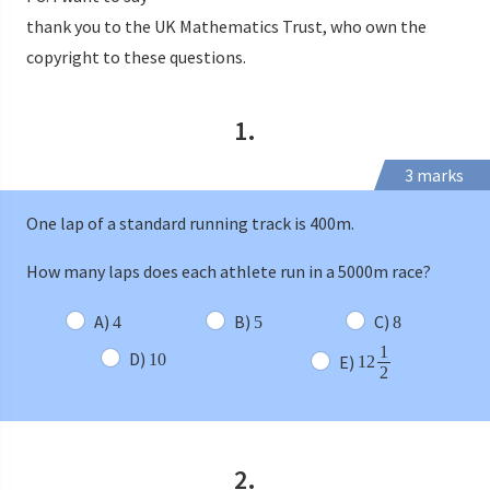
thank you to the UK Mathematics Trust, who own the
copyright to these questions.
1.
3 marks
One lap of a standard running track is 400m.
How many laps does each athlete run in a 5000m race?
A)
B)
C)
4
5
8
1
D)
10
E)
12
2
2.