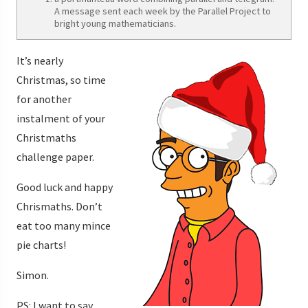
A message sent each week by the Parallel Project to
bright young mathematicians.
It’s nearly
Christmas, so time
for another
instalment of your
Christmaths
challenge paper.
Good luck and happy
Chrismaths. Don’t
eat too many mince
pie charts!
Simon.
PS: I want to say