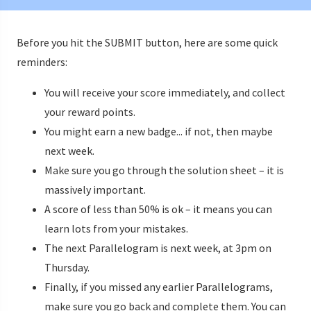
Before you hit the SUBMIT button, here are some quick
reminders:
You will receive your score immediately, and collect
your reward points.
You might earn a new badge... if not, then maybe
next week.
Make sure you go through the solution sheet – it is
massively important.
A score of less than 50% is ok – it means you can
learn lots from your mistakes.
The next Parallelogram is next week, at 3pm on
Thursday.
Finally, if you missed any earlier Parallelograms,
make sure you go back and complete them. You can