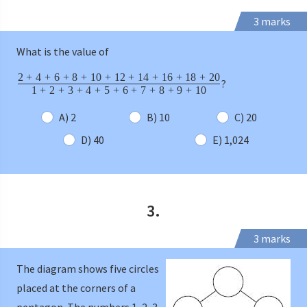
3 marks
What is the value of
2
+
4
+
6
+
8
+
10
+
12
+
14
+
16
+
18
+
20
?
1
+
2
+
3
+
4
+
5
+
6
+
7
+
8
+
9
+
10
A) 2
B) 10
C) 20
D) 40
E) 1,024
3.
3 marks
The diagram shows five circles
placed at the corners of a