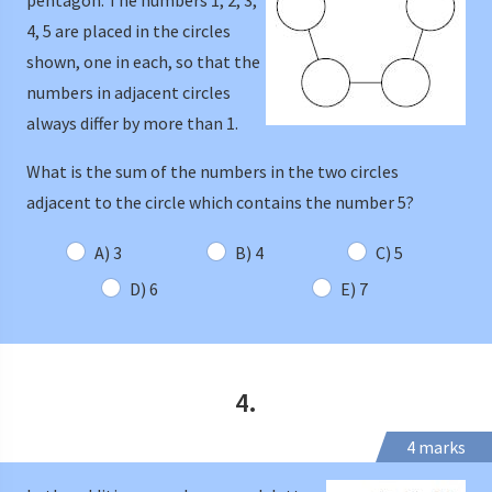
pentagon. The numbers 1, 2, 3,
4, 5 are placed in the circles
shown, one in each, so that the
numbers in adjacent circles
always differ by more than 1.
What is the sum of the numbers in the two circles
adjacent to the circle which contains the number 5?
A) 3
B) 4
C) 5
D) 6
E) 7
4.
4 marks