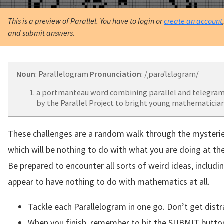
This is a preview of Parallel. You have to login or
create an account
and submit answers.
Noun
: Parallelogram
Pronunciation
: /ˌparəˈlɛləɡram/
a portmanteau word combining parallel and telegram
by the Parallel Project to bright young mathematician
These challenges are a random walk through the mysteri
which will be nothing to do with what you are doing at t
Be prepared to encounter all sorts of weird ideas, includi
appear to have nothing to do with mathematics at all.
Tackle each Parallelogram in one go. Don’t get distr
When you finish, remember to hit the SUBMIT butto