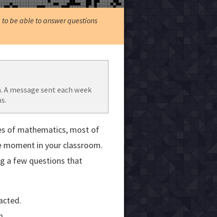
, to be able to answer questions
. A message sent each week
s.
es of mathematics, most of
he moment in your classroom.
ng a few questions that
acted.
n.