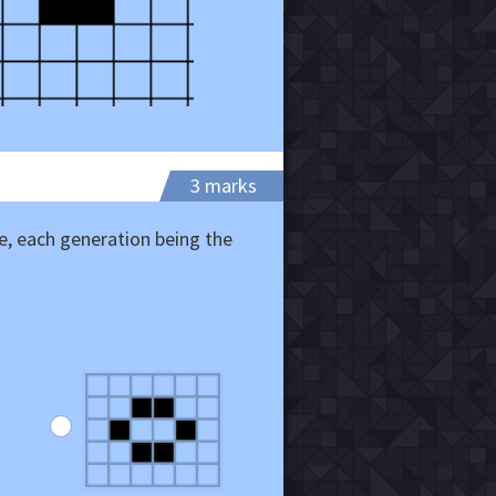
3 marks
, each generation being the