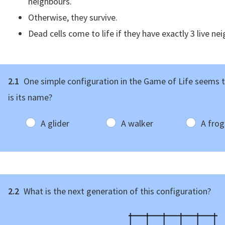
neighbours.
Otherwise, they survive.
Dead cells come to life if they have exactly 3 live ne
2.1
One simple configuration in the Game of Life seems t
is its name?
A glider
A walker
A frog
2.2
What is the next generation of this configuration?