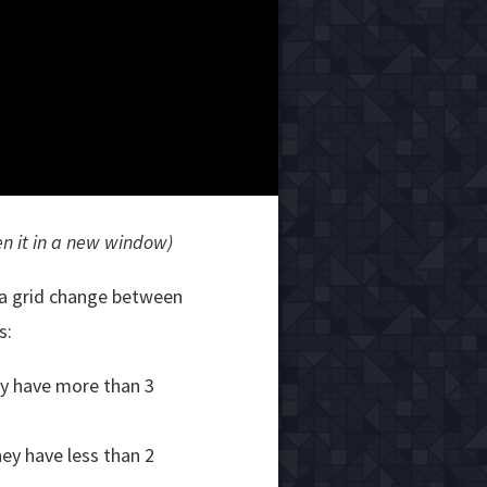
en it in a new window)
n a grid change between
s:
hey have more than 3
hey have less than 2