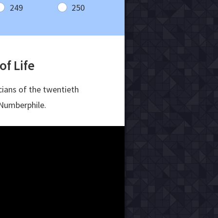
249
250
f Life
ians of the twentieth
Numberphile.