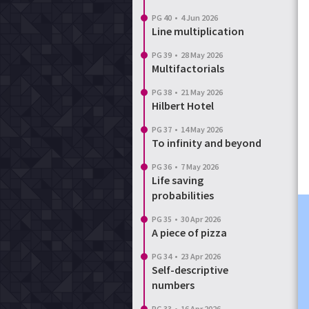
PG 40
•
4 Jun 2026
Line multiplication
PG 39
•
28 May 2026
Multifactorials
PG 38
•
21 May 2026
Hilbert Hotel
PG 37
•
14 May 2026
To infinity and beyond
PG 36
•
7 May 2026
Life saving
probabilities
PG 35
•
30 Apr 2026
A piece of pizza
PG 34
•
23 Apr 2026
Self-descriptive
numbers
PG 33
•
16 Apr 2026