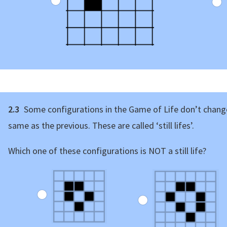
2.3
Some configurations in the Game of Life don’t change
same as the previous. These are called ‘still lifes’.
Which one of these configurations is NOT a still life?