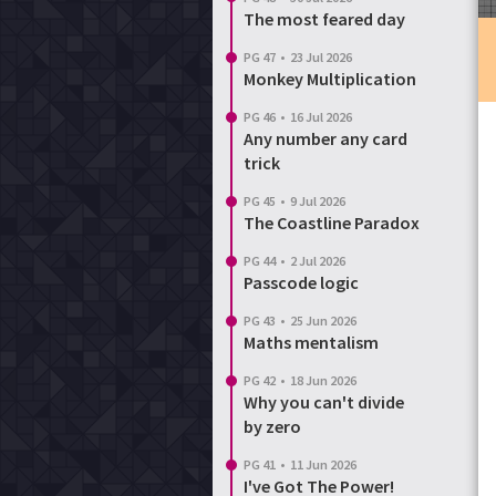
The most feared day
Login
Reset password
PG 47
•
23 Jul 2026
Monkey Multiplication
PG 46
•
16 Jul 2026
Any number any card
trick
PG 45
•
9 Jul 2026
The Coastline Paradox
PG 44
•
2 Jul 2026
Passcode logic
PG 43
•
25 Jun 2026
Maths mentalism
PG 42
•
18 Jun 2026
Why you can't divide
by zero
PG 41
•
11 Jun 2026
I've Got The Power!