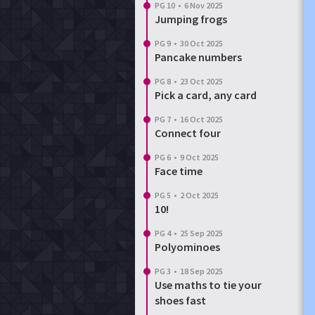
PG 10
•
6 Nov 2025
Jumping frogs
PG 9
•
30 Oct 2025
Pancake numbers
PG 8
•
23 Oct 2025
Pick a card, any card
PG 7
•
16 Oct 2025
Connect four
PG 6
•
9 Oct 2025
Face time
PG 5
•
2 Oct 2025
10!
PG 4
•
25 Sep 2025
Polyominoes
PG 3
•
18 Sep 2025
Use maths to tie your
shoes fast