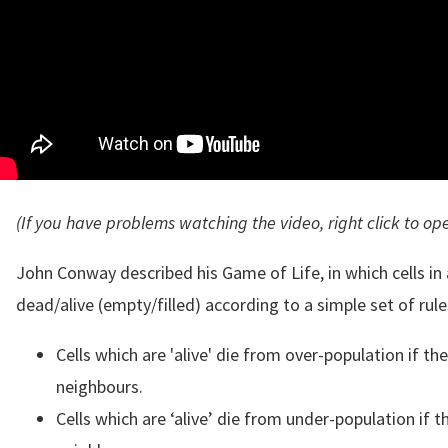
(If you have problems watching the video, right click to op
John Conway described his Game of Life, in which cells i
dead/alive (empty/filled) according to a simple set of rule
Cells which are 'alive' die from over-population if t
neighbours.
Cells which are ‘alive’ die from under-population if t