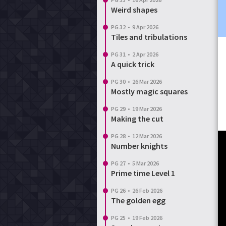
Weird shapes
PG 32
•
9 Apr 2026
Tiles and tribulations
PG 31
•
2 Apr 2026
A quick trick
PG 30
•
26 Mar 2026
Mostly magic squares
PG 29
•
19 Mar 2026
Making the cut
PG 28
•
12 Mar 2026
Number knights
PG 27
•
5 Mar 2026
Prime time Level 1
PG 26
•
26 Feb 2026
The golden egg
PG 25
•
19 Feb 2026