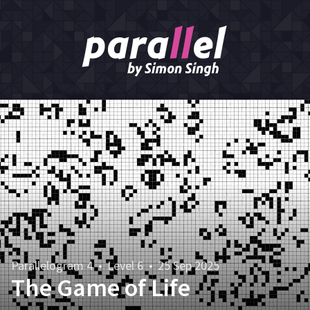
Parallelogram 4
•
Level 6
•
25 Sep 2025
The Game of Life