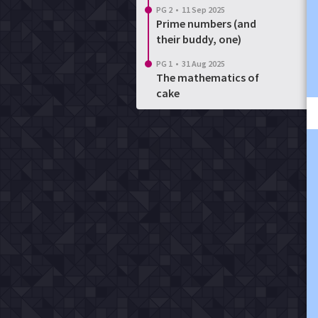
PG 2
•
11 Sep 2025
Prime numbers (and
their buddy, one)
PG 1
•
31 Aug 2025
The mathematics of
cake