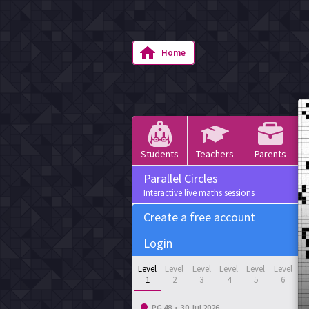
Home
Students
Teachers
Parents
Parallel Circles
Interactive live maths sessions
Create a free account
Login
Level
Level
Level
Level
Level
Level
1
2
3
4
5
6
PG 48
•
30 Jul 2026