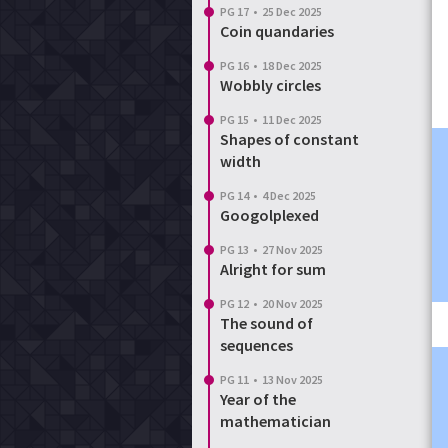
PG 17
•
25 Dec 2025
Coin quandaries
PG 16
•
18 Dec 2025
Wobbly circles
PG 15
•
11 Dec 2025
Shapes of constant
width
PG 14
•
4 Dec 2025
Googolplexed
PG 13
•
27 Nov 2025
Alright for sum
PG 12
•
20 Nov 2025
The sound of
sequences
PG 11
•
13 Nov 2025
Year of the
mathematician