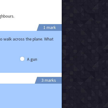
ighbours.
1 mark
o walk across the plane. What
A gun
3 marks