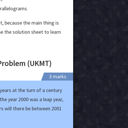
arallelograms.
t, because the main thing is
e the solution sheet to learn
 Problem (UKMT)
3 marks
ears at the turn of a century
 the year 2000 was a leap year,
rs will there be between 2001