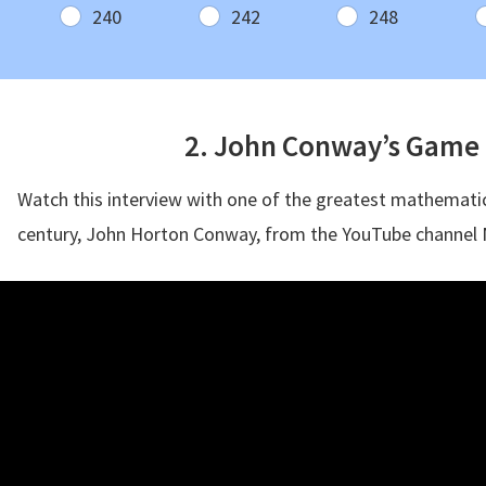
240
242
248
2. John Conway’s Game o
Watch this interview with one of the greatest mathematic
century, John Horton Conway, from the YouTube channel 