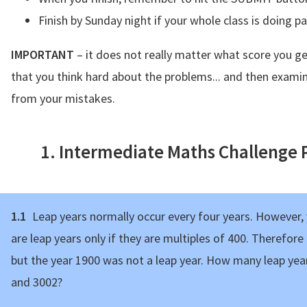
Finish by Sunday night if your whole class is doing p
IMPORTANT
– it does not really matter what score you ge
that you think hard about the problems... and then examin
from your mistakes.
1. Intermediate Maths Challenge
1.1
Leap years normally occur every four years. However, y
are leap years only if they are multiples of 400. Therefore
but the year 1900 was not a leap year. How many leap yea
and 3002?