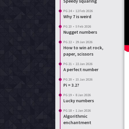
Speedy squaring
PG 24
•
12 Feb 2026
Why 7 is weird
PG 23
•
5 Feb 2026
Nugget numbers
PG 22
•
29 Jan 2026
How to win at rock,
paper, scissors
PG 21
•
22 Jan 2026
A perfect number
PG 20
•
15 Jan 2026
Pi = 3.2?
PG 19
•
8 Jan 2026
Lucky numbers
PG 18
•
1 Jan 2026
Algorithmic
enchantment