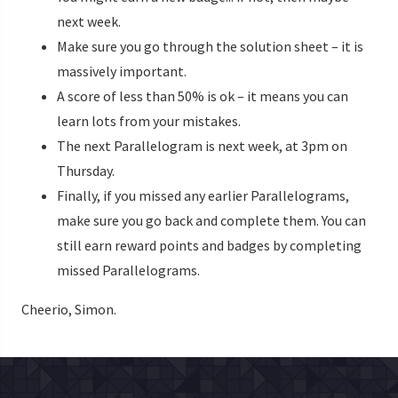
next week.
Make sure you go through the solution sheet – it is
massively important.
A score of less than 50% is ok – it means you can
learn lots from your mistakes.
The next Parallelogram is next week, at 3pm on
Thursday.
Finally, if you missed any earlier Parallelograms,
make sure you go back and complete them. You can
still earn reward points and badges by completing
missed Parallelograms.
Cheerio, Simon.