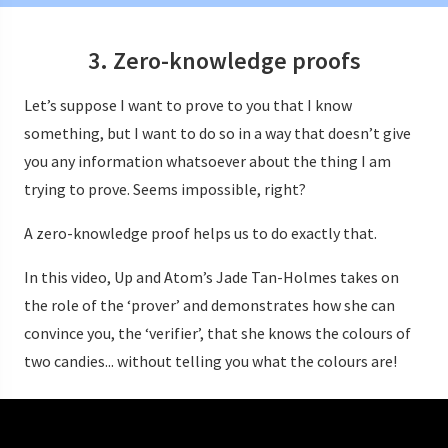
3. Zero-knowledge proofs
Let’s suppose I want to prove to you that I know
something, but I want to do so in a way that doesn’t give
you any information whatsoever about the thing I am
trying to prove. Seems impossible, right?
A zero-knowledge proof helps us to do exactly that.
In this video, Up and Atom’s Jade Tan-Holmes takes on
the role of the ‘prover’ and demonstrates how she can
convince you, the ‘verifier’, that she knows the colours of
two candies... without telling you what the colours are!