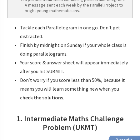
A message sent each week by the Parallel Project to
bright young mathematicians.
Tackle each Parallelogram in one go. Don’t get
distracted.
Finish by midnight on Sunday if your whole class is
doing parallelograms.
Your score & answer sheet will appear immediately
after you hit SUBMIT.
Don’t worry if you score less than 50%, because it
means you will learn something new when you
check the solutions
.
1. Intermediate Maths Challenge
Problem (UKMT)