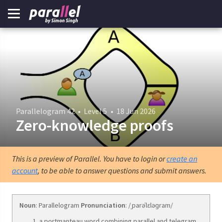
Parallelogram 42
•
Level 5
•
18 Jun 2026
Zero-knowledge proofs
This is a preview of Parallel. You have to login or
create an
account
, to be able to answer questions and submit answers.
Noun
: Parallelogram
Pronunciation
: /ˌparəˈlɛləɡram/
a portmanteau word combining parallel and telegram.