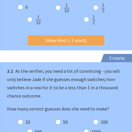
1
1
0
10
5
1
1
32
2
Show Hint (–1 mark)
3 marks
3.2
As the verifier, you need a lot of convincing - you will
only believe Jade if she guesses enough switches/non-
switches in a row for it to be a less than 1 in a thousand
chance outcome.
How many correct guesses does she need to make?
10
50
100
500
1000