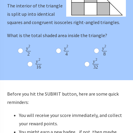
The interior of the triangle
is split up into identical
squares and congruent isosceles right-angled triangles.
What is the total shaded area inside the triangle?
2
2
2
y
y
y
2
4
8
2
2
y
y
16
32
Before you hit the SUBMIT button, here are some quick
reminders:
You will receive your score immediately, and collect
your reward points.
You might earn a new badge... if not, then maybe