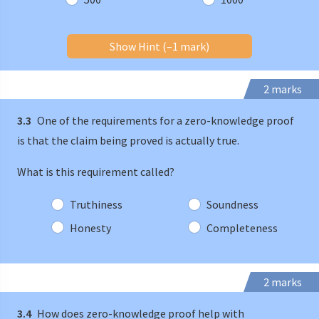
Show Hint (–1 mark)
2 marks
3.3
One of the requirements for a zero-knowledge proof
is that the claim being proved is actually true.
What is this requirement called?
Truthiness
Soundness
Honesty
Completeness
2 marks
3.4
How does zero-knowledge proof help with