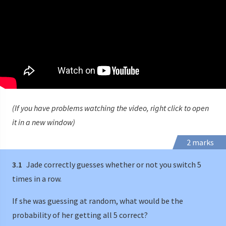
(If you have problems watching the video, right click to open
it in a new window)
2 marks
3.1
Jade correctly guesses whether or not you switch 5
times in a row.
If she was guessing at random, what would be the
probability of her getting all 5 correct?