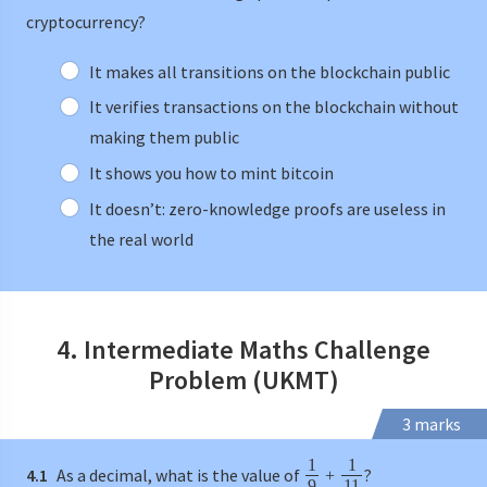
cryptocurrency?
It makes all transitions on the blockchain public
It verifies transactions on the blockchain without
making them public
It shows you how to mint bitcoin
It doesn’t: zero-knowledge proofs are useless in
the real world
4. Intermediate Maths Challenge
Problem (UKMT)
3 marks
1
1
4.1
As a decimal, what is the value of
?
+
9
11