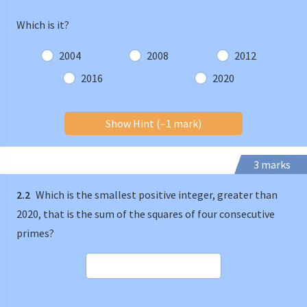
Which is it?
2004
2008
2012
2016
2020
Show Hint (–1 mark)
3 marks
2.2
Which is the smallest positive integer, greater than
2020, that is the sum of the squares of four consecutive
primes?