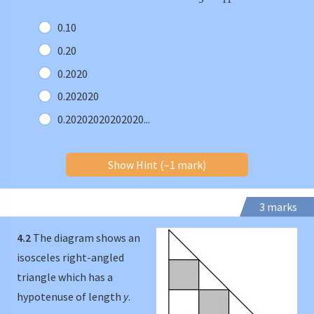
0.10
0.20
0.2020
0.202020
0.20202020202020...
Show Hint (–1 mark)
3 marks
4.2
The diagram shows an
isosceles right-angled
triangle which has a
hypotenuse of length
y
.