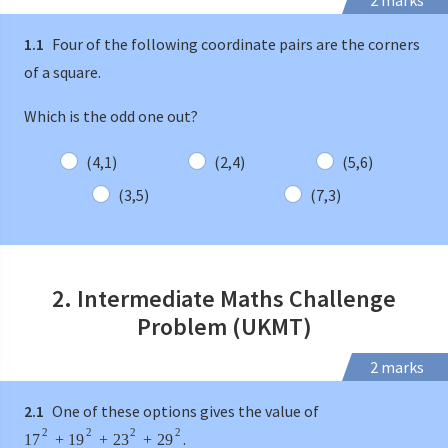
2 marks
1.1
Four of the following coordinate pairs are the corners
of a square.
Which is the odd one out?
(4,1)
(2,4)
(5,6)
(3,5)
(7,3)
2. Intermediate Maths Challenge
Problem (UKMT)
2 marks
2.1
One of these options gives the value of
2
2
2
2
.
17
+
19
+
23
+
29