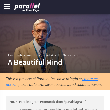
Parallelogram 11
•
Level 4
•
13 Nov 2025
A Beautiful Mind
This is a preview of Parallel. You have to login or
create an
account
, to be able to answer questions and submit answers.
Noun
: Parallelogram
Pronunciation
: /ˌparəˈlɛləɡram/
a portmanteau word combining parallel and telegram.