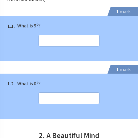
1 mark
0
1.1.
What is 9
?
1 mark
3
1.2.
What is 0
?
2. A Beautiful Mind