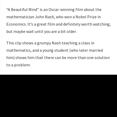
“A Beautiful Mind” is an Oscar-winning film about the
mathematician John Nash, who won a Nobel Prize in
Economics. It’s a great film and definitely worth watching,
but maybe wait until you are a bit older.
This clip shows a grumpy Nash teaching a class in
mathematics, and a young student (who later married
him) shows him that there can be more than one solution
to a problem.