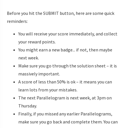
Before you hit the SUBMIT button, here are some quick
reminders:
You will receive your score immediately, and collect
your reward points.
You might earn a new badge... if not, then maybe
next week.
Make sure you go through the solution sheet – it is
massively important.
A score of less than 50% is ok – it means you can
learn lots from your mistakes.
The next Parallelogram is next week, at 3pm on
Thursday.
Finally, if you missed any earlier Parallelograms,
make sure you go back and complete them. You can