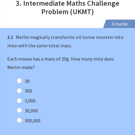
3. Intermediate Maths Challenge
Problem (UKMT)
3 marks
3.1
Merlin magically transforms a 6 tonne monster into
mice with the same total mass.
Each mouse has a mass of 20g. How many mice does
Merlin make?
30
300
3,000
30,000
300,000