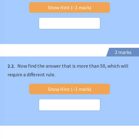
Show Hint (–1 mark)
2 marks
2.2.
Now find the answer that is more than 50, which will
require a different rule.
Show Hint (–1 mark)