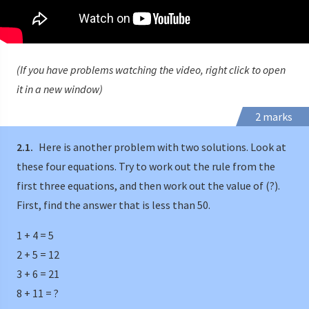
(If you have problems watching the video, right click to open
it in a new window)
2 marks
2.1.
Here is another problem with two solutions. Look at
these four equations. Try to work out the rule from the
first three equations, and then work out the value of (?).
First, find the answer that is less than 50.
1 + 4 = 5
2 + 5 = 12
3 + 6 = 21
8 + 11 = ?