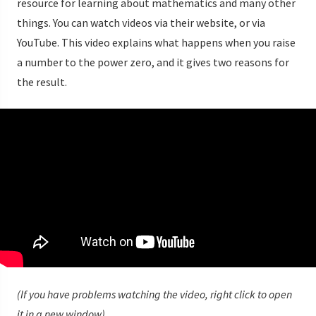
resource for learning about mathematics and many other
things. You can watch videos via their website, or via
YouTube. This video explains what happens when you raise
a number to the power zero, and it gives two reasons for
the result.
(If you have problems watching the video, right click to open
it in a new window)