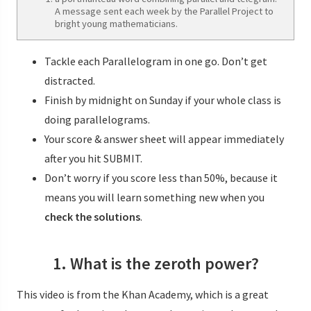
A message sent each week by the Parallel Project to
bright young mathematicians.
Tackle each Parallelogram in one go. Don’t get
distracted.
Finish by midnight on Sunday if your whole class is
doing parallelograms.
Your score & answer sheet will appear immediately
after you hit SUBMIT.
Don’t worry if you score less than 50%, because it
means you will learn something new when you
check the solutions
.
1. What is the zeroth power?
This video is from the Khan Academy, which is a great