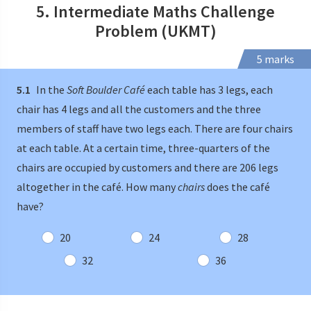
5. Intermediate Maths Challenge
Problem (UKMT)
5 marks
5.1
In the
Soft Boulder Café
each table has 3 legs, each
chair has 4 legs and all the customers and the three
members of staff have two legs each. There are four chairs
at each table. At a certain time, three-quarters of the
chairs are occupied by customers and there are 206 legs
altogether in the café. How many
chairs
does the café
have?
20
24
28
32
36