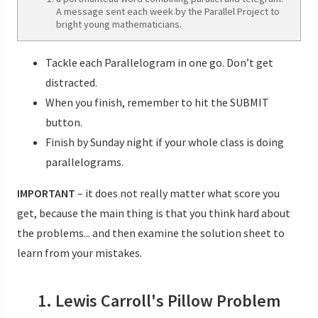
A message sent each week by the Parallel Project to
bright young mathematicians.
Tackle each Parallelogram in one go. Don’t get
distracted.
When you finish, remember to hit the SUBMIT
button.
Finish by Sunday night if your whole class is doing
parallelograms.
IMPORTANT
– it does not really matter what score you
get, because the main thing is that you think hard about
the problems... and then examine the solution sheet to
learn from your mistakes.
1. Lewis Carroll's Pillow Problem