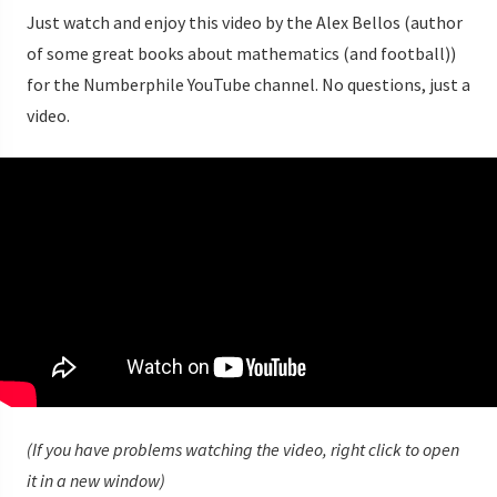
Just watch and enjoy this video by the Alex Bellos (author
of some great books about mathematics (and football))
for the Numberphile YouTube channel. No questions, just a
video.
(If you have problems watching the video, right click to open
it in a new window)