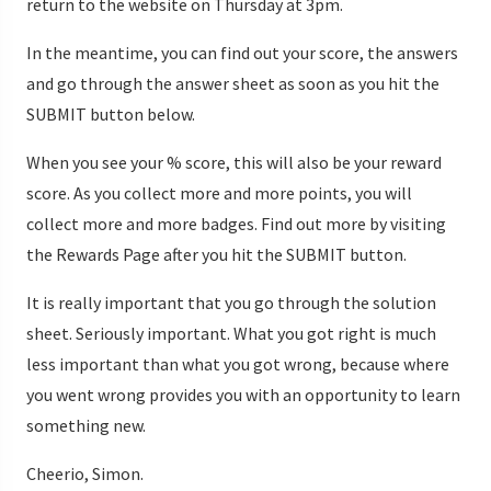
return to the website on Thursday at 3pm.
In the meantime, you can find out your score, the answers
and go through the answer sheet as soon as you hit the
SUBMIT button below.
When you see your % score, this will also be your reward
score. As you collect more and more points, you will
collect more and more badges. Find out more by visiting
the Rewards Page after you hit the SUBMIT button.
It is really important that you go through the solution
sheet. Seriously important. What you got right is much
less important than what you got wrong, because where
you went wrong provides you with an opportunity to learn
something new.
Cheerio, Simon.