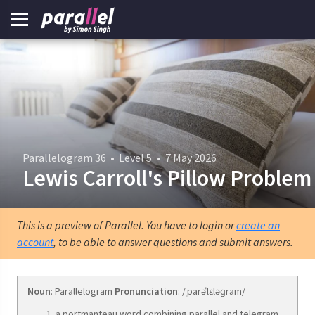
Parallelogram 36
•
Level 5
•
7 May 2026
Lewis Carroll's Pillow Problem
This is a preview of Parallel. You have to login or
create an
account
, to be able to answer questions and submit answers.
Noun
: Parallelogram
Pronunciation
: /ˌparəˈlɛləɡram/
a portmanteau word combining parallel and telegram.