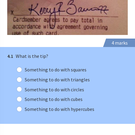
4 marks
4.1
What is the tip?
Something to do with squares
Something to do with triangles
Something to do with circles
Something to do with cubes
Something to do with hypercubes