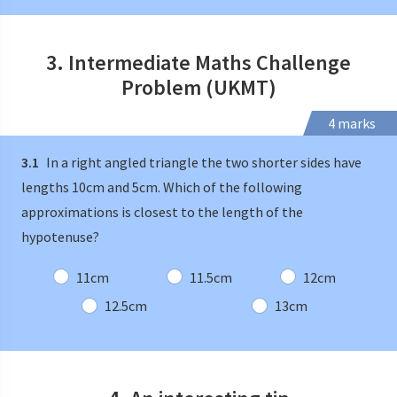
3. Intermediate Maths Challenge
Problem (UKMT)
4 marks
3.1
In a right angled triangle the two shorter sides have
lengths 10cm and 5cm. Which of the following
approximations is closest to the length of the
hypotenuse?
11cm
11.5cm
12cm
12.5cm
13cm