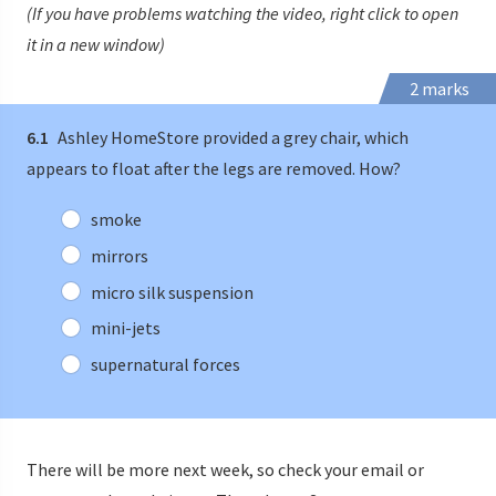
(If you have problems watching the video, right click to open
it in a new window)
2 marks
6.1
Ashley HomeStore provided a grey chair, which
appears to float after the legs are removed. How?
smoke
mirrors
micro silk suspension
mini-jets
supernatural forces
There will be more next week, so check your email or