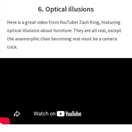
6. Optical illusions
Here is a great video from YouTuber Zach King, featuring
optical illusions about furniture. They are all real, except
the anamorphic chair becoming real must be a camera
trick.