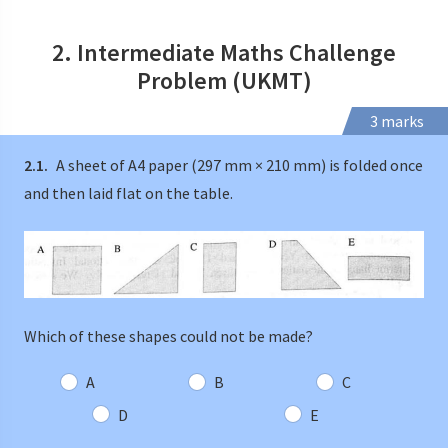
2. Intermediate Maths Challenge
Problem (UKMT)
3 marks
2.1.
A sheet of A4 paper (297 mm × 210 mm) is folded once
and then laid flat on the table.
Which of these shapes could not be made?
A
B
C
D
E