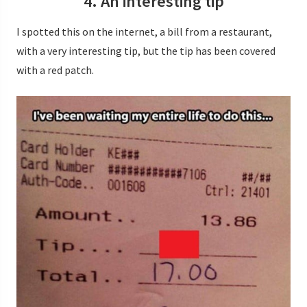
4. An interesting tip
I spotted this on the internet, a bill from a restaurant,
with a very interesting tip, but the tip has been covered
with a red patch.