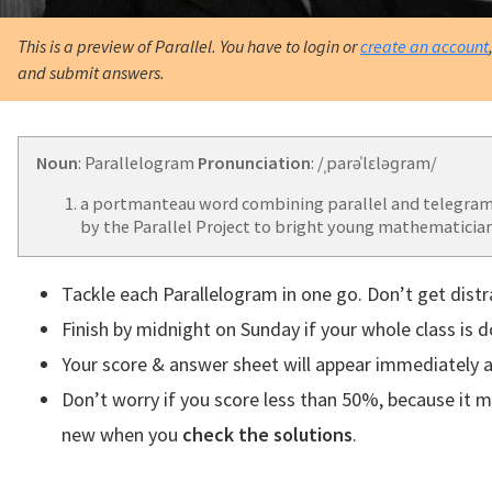
This is a preview of Parallel. You have to login or
create an account
and submit answers.
Noun
: Parallelogram
Pronunciation
: /ˌparəˈlɛləɡram/
a portmanteau word combining parallel and telegram
by the Parallel Project to bright young mathematician
Tackle each Parallelogram in one go. Don’t get distr
Finish by midnight on Sunday if your whole class is 
Your score & answer sheet will appear immediately a
Don’t worry if you score less than 50%, because it 
new when you
check the solutions
.