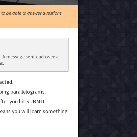
, to be able to answer questions
. A message sent each week
s.
acted.
doing parallelograms.
fter you hit SUBMIT.
means you will learn something