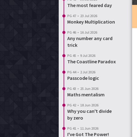
The most feared day
Login
Reset password
PG 47
•
23 Jul 2026
Monkey Multiplication
PG 46
•
16 Jul 2026
Any number any card
trick
PG 45
•
9 Jul 2026
The Coastline Paradox
PG 44
•
2 Jul 2026
Passcode logic
PG 43
•
25 Jun 2026
Maths mentalism
PG 42
•
18 Jun 2026
Why you can't divide
by zero
PG 41
•
11 Jun 2026
I've Got The Power!