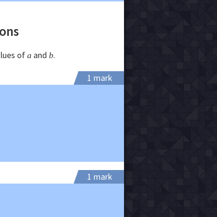
ions
alues of
and
.
a
b
1 mark
1 mark