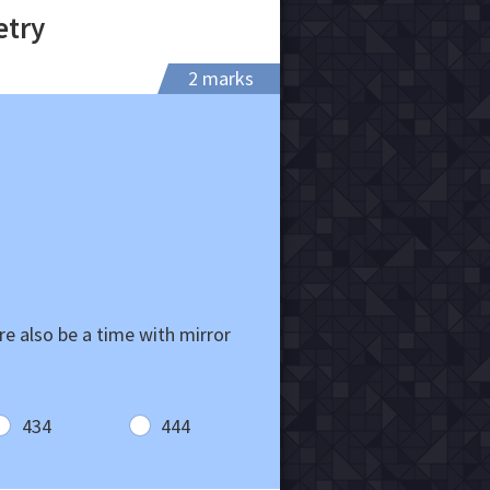
etry
2 marks
re also be a time with mirror
434
444