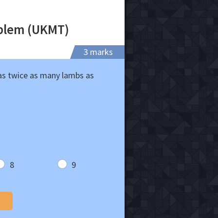
oblem (UKMT)
3 marks
has twice as many lambs as
8
9