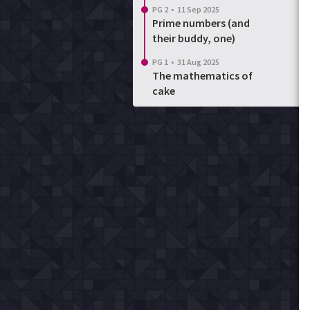
PG 2
•
11 Sep 2025
Prime numbers (and
their buddy, one)
PG 1
•
31 Aug 2025
The mathematics of
cake