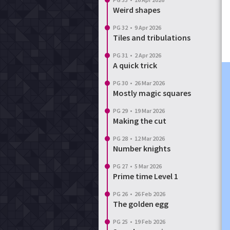
Weird shapes
PG 32
•
9 Apr 2026
Tiles and tribulations
PG 31
•
2 Apr 2026
A quick trick
PG 30
•
26 Mar 2026
Mostly magic squares
PG 29
•
19 Mar 2026
Making the cut
PG 28
•
12 Mar 2026
Number knights
PG 27
•
5 Mar 2026
Prime time Level 1
PG 26
•
26 Feb 2026
The golden egg
PG 25
•
19 Feb 2026