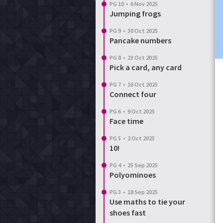
PG 10
•
6 Nov 2025
Jumping frogs
PG 9
•
30 Oct 2025
Pancake numbers
PG 8
•
23 Oct 2025
Pick a card, any card
PG 7
•
16 Oct 2025
Connect four
PG 6
•
9 Oct 2025
Face time
PG 5
•
2 Oct 2025
10!
PG 4
•
25 Sep 2025
Polyominoes
PG 3
•
18 Sep 2025
Use maths to tie your
shoes fast