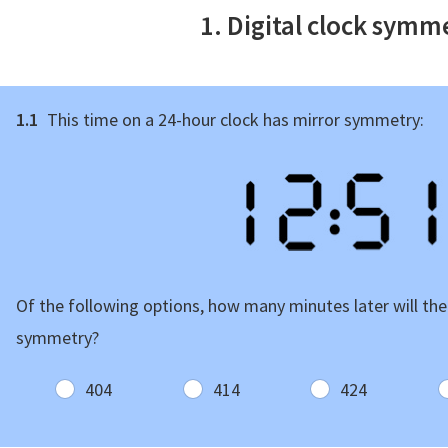
1. Digital clock symm
1.1
This time on a 24-hour clock has mirror symmetry:
Of the following options, how many minutes later will the
symmetry?
404
414
424