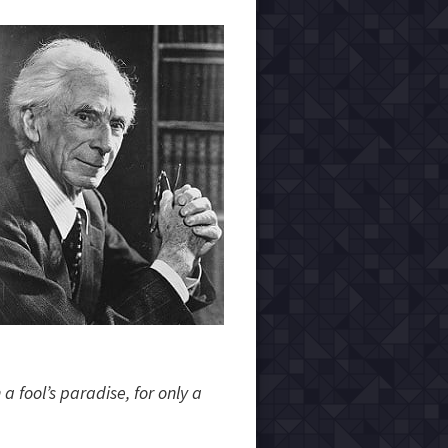
a fool’s paradise, for only a