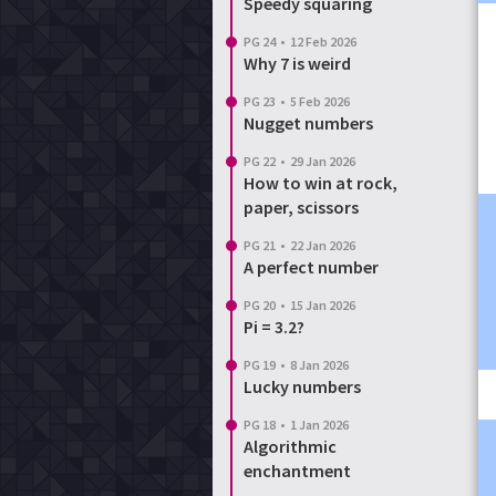
Speedy squaring
PG 24
•
12 Feb 2026
Why 7 is weird
PG 23
•
5 Feb 2026
Nugget numbers
PG 22
•
29 Jan 2026
How to win at rock,
paper, scissors
PG 21
•
22 Jan 2026
A perfect number
PG 20
•
15 Jan 2026
Pi = 3.2?
PG 19
•
8 Jan 2026
Lucky numbers
PG 18
•
1 Jan 2026
Algorithmic
enchantment