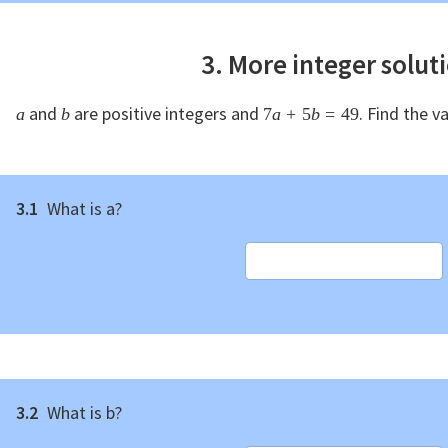
3. More integer solut
and
are positive integers and
. Find the v
a
b
7
a
+
5
b
=
49
3.1
What is a?
3.2
What is b?