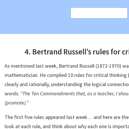
4. Bertrand Russell’s rules for cr
As mentioned last week, Bertrand Russell (1872-1970) was
mathematician. He compiled 10 rules for critical thinking (w
clearly and rationally, understanding the logical connectio
words:
“The Ten Commandments that, as a teacher, I shou
(promote).”
The first five rules appeared last week… and here are the 
look at each rule, and think about why each one is import