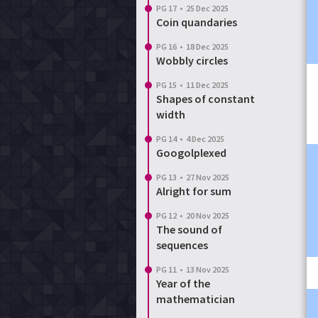
PG 17
•
25 Dec 2025
Coin quandaries
PG 16
•
18 Dec 2025
Wobbly circles
PG 15
•
11 Dec 2025
Shapes of constant
width
PG 14
•
4 Dec 2025
Googolplexed
PG 13
•
27 Nov 2025
Alright for sum
PG 12
•
20 Nov 2025
The sound of
sequences
PG 11
•
13 Nov 2025
Year of the
mathematician