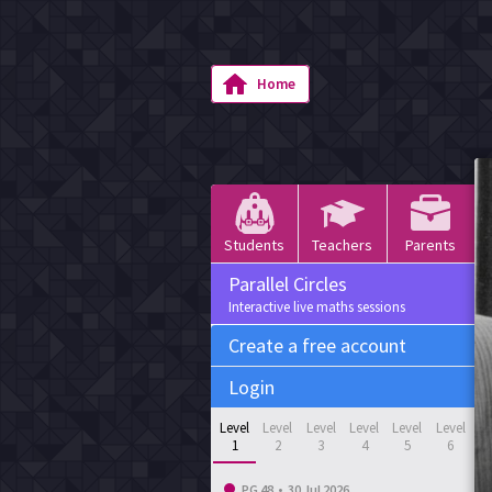
Home
Students
Teachers
Parents
Parallel Circles
Interactive live maths sessions
Create a free account
Login
Level
Level
Level
Level
Level
Level
1
2
3
4
5
6
PG 48
•
30 Jul 2026