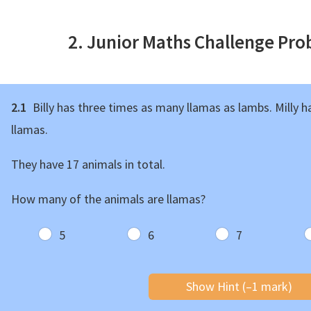
2. Junior Maths Challenge Pr
2.1
Billy has three times as many llamas as lambs. Milly 
llamas.
They have 17 animals in total.
How many of the animals are llamas?
5
6
7
Show Hint (–1 mark)