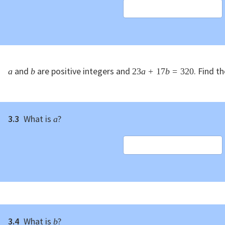
and
are positive integers and
. Find t
a
b
23
a
+
17
b
=
320
3.3
What is
?
a
3.4
What is
?
b