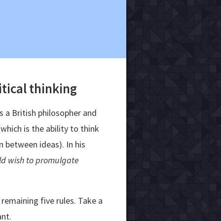
itical thinking
 a British philosopher and
hich is the ability to think
n between ideas). In his
ld wish to promulgate
remaining five rules. Take a
ant.