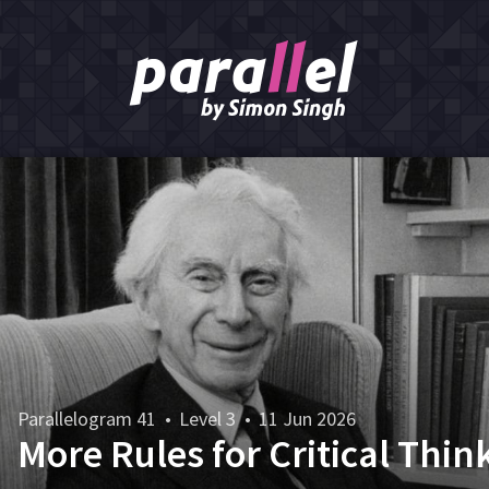
Parallelogram 41
•
Level 3
•
11 Jun 2026
More Rules for Critical Thin