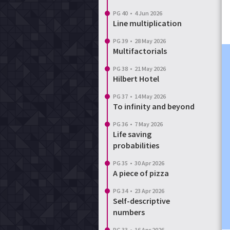
PG 40
•
4 Jun 2026
Line multiplication
PG 39
•
28 May 2026
Multifactorials
PG 38
•
21 May 2026
Hilbert Hotel
PG 37
•
14 May 2026
To infinity and beyond
PG 36
•
7 May 2026
Life saving
probabilities
PG 35
•
30 Apr 2026
A piece of pizza
PG 34
•
23 Apr 2026
Self-descriptive
numbers
PG 33
•
16 Apr 2026