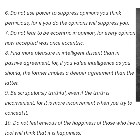
6. Do not use power to suppress opinions you think
pernicious, for if you do the opinions will suppress you.
7. Do not fear to be eccentric in opinion, for every opinion
now accepted was once eccentric.
8. Find more pleasure in intelligent dissent than in
passive agreement, for, if you value intelligence as you
should, the former implies a deeper agreement than the
latter.
9. Be scrupulously truthful, even if the truth is
inconvenient, for it is more inconvenient when you try to
conceal it.
10. Do not feel envious of the happiness of those who live in 
fool will think that it is happiness.