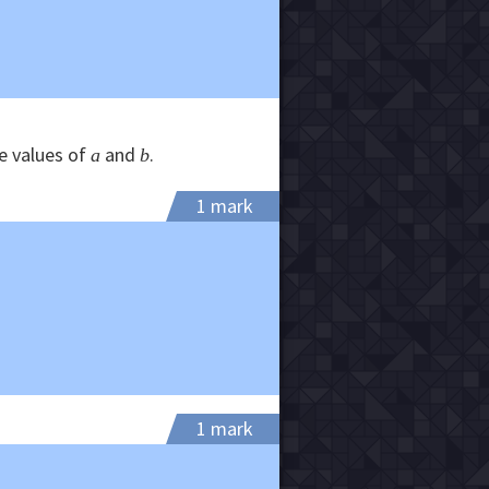
he values of
and
.
a
b
1 mark
1 mark