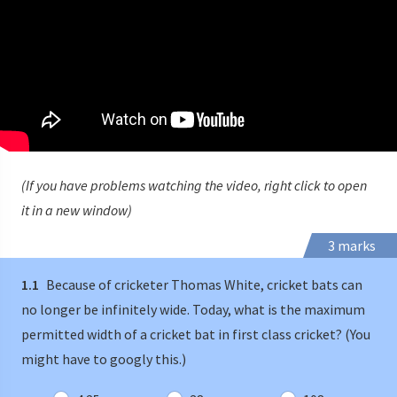
(If you have problems watching the video, right click to open
it in a new window)
3 marks
1.1
Because of cricketer Thomas White, cricket bats can
no longer be infinitely wide. Today, what is the maximum
permitted width of a cricket bat in first class cricket? (You
might have to googly this.)