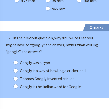
4.25 mm
38 mm
108 mm
965 mm
2 marks
1.2
In the previous question, why did I write that you
might have to “googly” the answer, rather than writing
“google” the answer?
Googly was a typo
Googly is a way of bowling a cricket ball
Thomas Googly invented cricket
Googly is the Indian word for Google