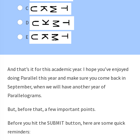
C
D
E
And that’s it for this academic year. I hope you’ve enjoyed
doing Parallel this year and make sure you come back in
September, when we will have another year of
Parallelograms.
But, before that, a few important points.
Before you hit the SUBMIT button, here are some quick
reminders: