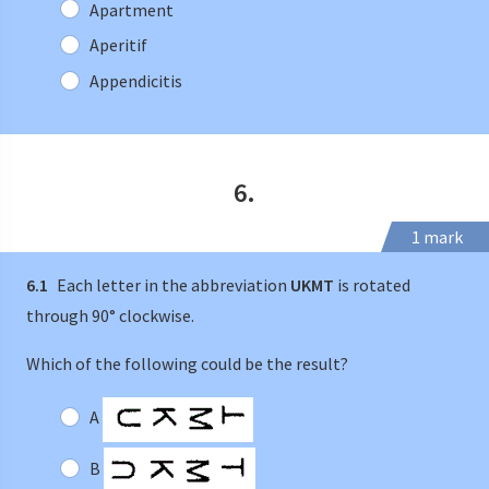
Apartment
Aperitif
Appendicitis
6.
1 mark
6.1
Each letter in the abbreviation
UKMT
is rotated
through 90° clockwise.
Which of the following could be the result?
A
B