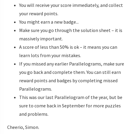
You will receive your score immediately, and collect
your reward points.
You might earn a new badge...
Make sure you go through the solution sheet – it is
massively important.
A score of less than 50% is ok – it means you can
learn lots from your mistakes.
If you missed any earlier Parallelograms, make sure
you go back and complete them. You can still earn
reward points and badges by completing missed
Parallelograms.
This was our last Parallelogram of the year, but be
sure to come back in September for more puzzles
and problems.
Cheerio, Simon.