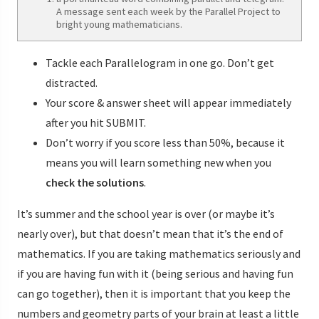
A message sent each week by the Parallel Project to
bright young mathematicians.
Tackle each Parallelogram in one go. Don’t get
distracted.
Your score & answer sheet will appear immediately
after you hit SUBMIT.
Don’t worry if you score less than 50%, because it
means you will learn something new when you
check the solutions
.
It’s summer and the school year is over (or maybe it’s
nearly over), but that doesn’t mean that it’s the end of
mathematics. If you are taking mathematics seriously and
if you are having fun with it (being serious and having fun
can go together), then it is important that you keep the
numbers and geometry parts of your brain at least a little