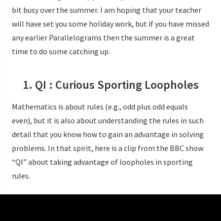
bit busy over the summer. I am hoping that your teacher
will have set you some holiday work, but if you have missed
any earlier Parallelograms then the summer is a great
time to do some catching up.
1. QI : Curious Sporting Loopholes
Mathematics is about rules (e.g., odd plus odd equals
even), but it is also about understanding the rules in such
detail that you know how to gain an advantage in solving
problems. In that spirit, here is a clip from the BBC show
“QI” about taking advantage of loopholes in sporting
rules.