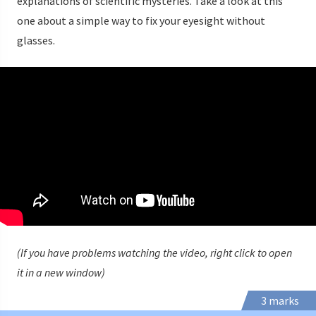
explanations of scientific mysteries. Take a look at this
one about a simple way to fix your eyesight without
glasses.
(If you have problems watching the video, right click to open
it in a new window)
3 marks