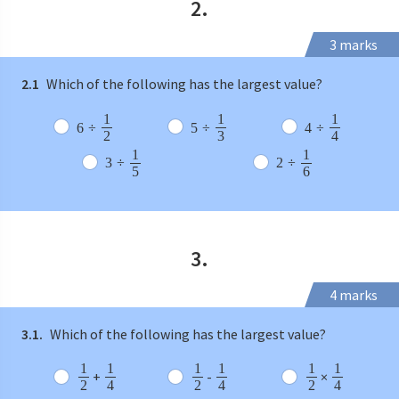
2.
3 marks
2.1
Which of the following has the largest value?
1
1
1
6
÷
5
÷
4
÷
2
3
4
1
1
3
÷
2
÷
5
6
3.
4 marks
3.1.
Which of the following has the largest value?
1
1
1
1
1
1
+
-
×
2
4
2
4
2
4