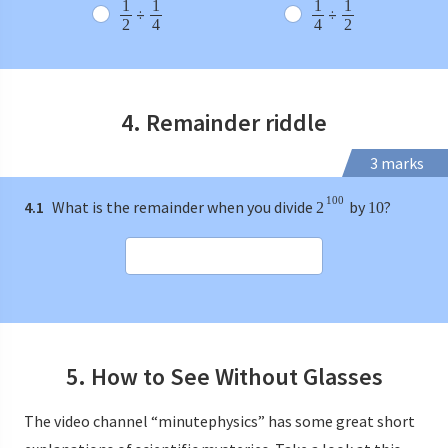
1
1
1
1
÷
÷
2
4
4
2
4. Remainder riddle
3 marks
100
4.1
What is the remainder when you divide
by
?
2
10
5. How to See Without Glasses
The video channel “minutephysics” has some great short