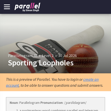
Parallelogram 48
•
Level 2
•
30 Jul 2026
Sporting Loopholes
This is a preview of Parallel. You have to login or
create an
account
, to be able to answer questions and submit answers.
Noun
: Parallelogram
Pronunciation
: /ˌparəˈlɛləɡram/
a portmanteau word combining parallel and telegram.