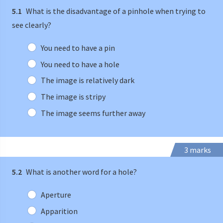
5.1
What is the disadvantage of a pinhole when trying to
see clearly?
You need to have a pin
You need to have a hole
The image is relatively dark
The image is stripy
The image seems further away
3 marks
5.2
What is another word for a hole?
Aperture
Apparition