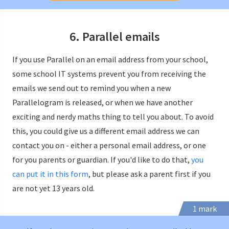
6. Parallel emails
If you use Parallel on an email address from your school,
some school IT systems prevent you from receiving the
emails we send out to remind you when a new
Parallelogram is released, or when we have another
exciting and nerdy maths thing to tell you about. To avoid
this, you could give us a different email address we can
contact you on - either a personal email address, or one
for you parents or guardian. If you'd like to do that,
you
can put it in this form
, but please ask a parent first if you
are not yet 13 years old.
1 mark