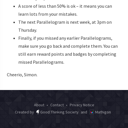
A score of less than 50% is ok – it means you can
learn lots from your mistakes.
The next Parallelogram is next week, at 3pm on
Thursday.
Finally, if you missed any earlier Parallelograms,
make sure you go back and complete them. You can
still earn reward points and badges by completing
missed Parallelograms.
Cheerio, Simon.
About
•
Contact
•
Privacy Notice
Created by
Good Thinking Society
and
Mathigon