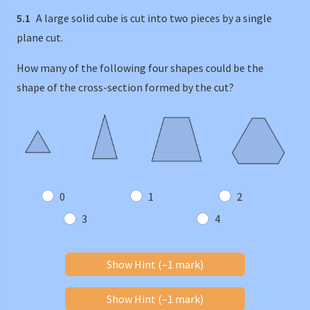
5.1
A large solid cube is cut into two pieces by a single
plane cut.
How many of the following four shapes could be the
shape of the cross-section formed by the cut?
0
1
2
3
4
Show Hint (–1 mark)
Show Hint (–1 mark)