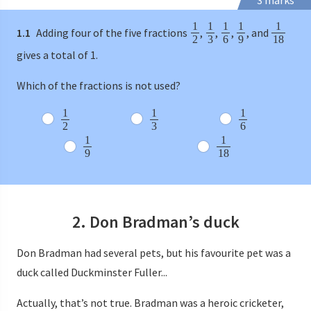
3 marks
1
1
1
1
1
1.1
Adding four of the five fractions
,
,
,
, and
2
3
6
9
18
gives a total of 1.
Which of the fractions is not used?
1
1
1
2
3
6
1
1
9
18
2. Don Bradman’s duck
Don Bradman had several pets, but his favourite pet was a
duck called Duckminster Fuller...
Actually, that’s not true. Bradman was a heroic cricketer,