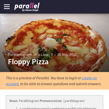
Parallelogram 39
•
Level 3
•
28 May 2026
Floppy Pizza
This is a preview of Parallel. You have to login or
create an
account
, to be able to answer questions and submit answers.
Noun
: Parallelogram
Pronunciation
: /ˌparəˈlɛləɡram/
a portmanteau word combining parallel and telegram.