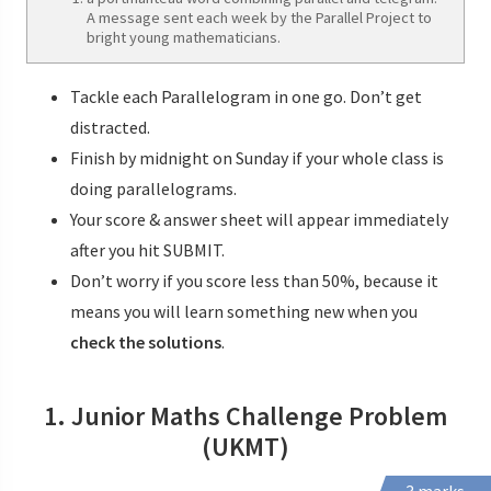
A message sent each week by the Parallel Project to
bright young mathematicians.
Tackle each Parallelogram in one go. Don’t get
distracted.
Finish by midnight on Sunday if your whole class is
doing parallelograms.
Your score & answer sheet will appear immediately
after you hit SUBMIT.
Don’t worry if you score less than 50%, because it
means you will learn something new when you
check the solutions
.
1. Junior Maths Challenge Problem
(UKMT)