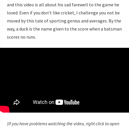
and this video is all about his sad farewell to the game he
loved. Even if you don’t like cricket, I challenge you not be
moved by this tale of sporting genius and averages. By the
way, a duck is the name given to the score when a batsman
scores no runs.
(If you have problems watching the video, right click to open