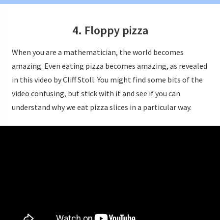
4. Floppy pizza
When you are a mathematician, the world becomes
amazing. Even eating pizza becomes amazing, as revealed
in this video by Cliff Stoll. You might find some bits of the
video confusing, but stick with it and see if you can
understand why we eat pizza slices in a particular way.