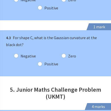
Positive
1 mark
4.3
For shape C, what is the Gaussian curvature at the
black dot?
Negative
Zero
Positive
5. Junior Maths Challenge Problem
(UKMT)
4 marks