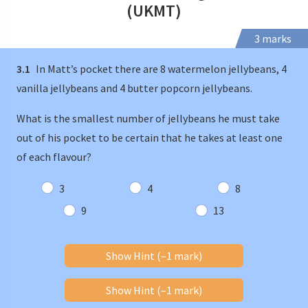
(UKMT)
3 marks
3.1
In Matt’s pocket there are 8 watermelon jellybeans, 4
vanilla jellybeans and 4 butter popcorn jellybeans.
What is the smallest number of jellybeans he must take
out of his pocket to be certain that he takes at least one
of each flavour?
3
4
8
9
13
Show Hint (–1 mark)
Show Hint (–1 mark)