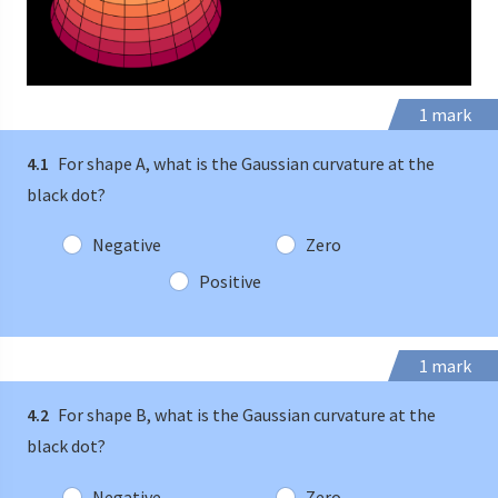
1 mark
4.1
For shape A, what is the Gaussian curvature at the
black dot?
Negative
Zero
Positive
1 mark
4.2
For shape B, what is the Gaussian curvature at the
black dot?
Negative
Zero