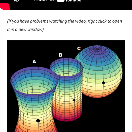
(If you have problems watching the video, right click to open
it in a new window)