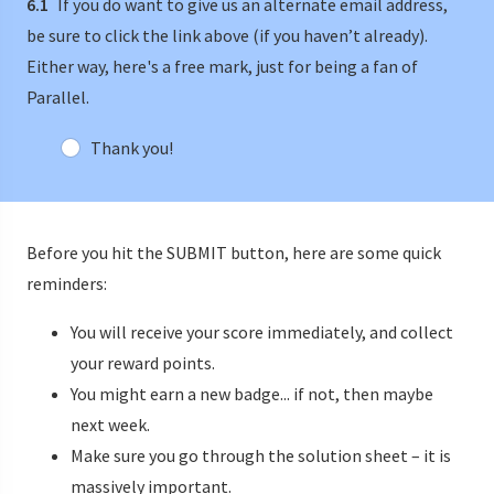
6.1
If you do want to give us an alternate email address,
be sure to click the link above (if you haven’t already).
Either way, here's a free mark, just for being a fan of
Parallel.
Thank you!
Before you hit the SUBMIT button, here are some quick
reminders:
You will receive your score immediately, and collect
your reward points.
You might earn a new badge... if not, then maybe
next week.
Make sure you go through the solution sheet – it is
massively important.