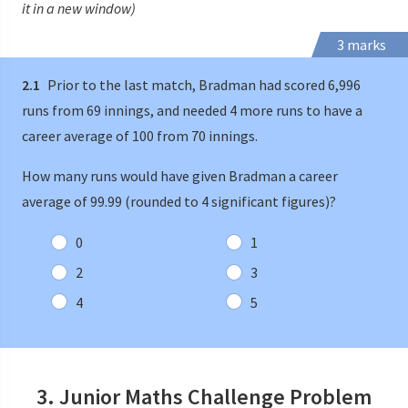
it in a new window)
3 marks
2.1
Prior to the last match, Bradman had scored 6,996
runs from 69 innings, and needed 4 more runs to have a
career average of 100 from 70 innings.
How many runs would have given Bradman a career
average of 99.99 (rounded to 4 significant figures)?
0
1
2
3
4
5
3. Junior Maths Challenge Problem