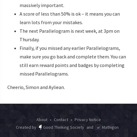
massively important.
A score of less than 50% is ok – it means you can
learn lots from your mistakes.
The next Parallelogram is next week, at 3pm on
Thursday.
Finally, if you missed any earlier Parallelograms,
make sure you go back and complete them. You can
still earn reward points and badges by completing
missed Parallelograms.
Cheerio, Simon and Ayliean.
About
•
Contact
•
Privacy Notice
Created by
Good Thinking Society
and
Mathigon