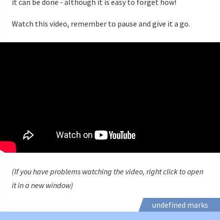
it can be done - although it is easy to forget how!
Watch this video, remember to pause and give it a go.
(If you have problems watching the video, right click to open
it in a new window)
undefined marks