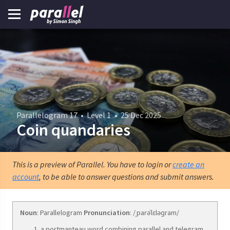
Parallelogram 17
•
Level 1
•
25 Dec 2025
Coin quandaries
This is a preview of Parallel. You have to login or
create an
account
, to be able to answer questions and submit answers.
Noun
: Parallelogram
Pronunciation
: /ˌparəˈlɛləɡram/
a portmanteau word combining parallel and telegram.