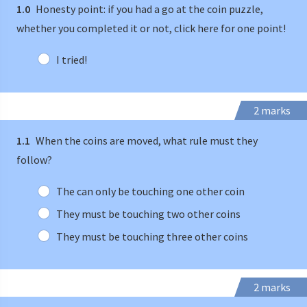
1.0
Honesty point: if you had a go at the coin puzzle,
whether you completed it or not, click here for one point!
I tried!
2 marks
1.1
When the coins are moved, what rule must they
follow?
The can only be touching one other coin
They must be touching two other coins
They must be touching three other coins
2 marks