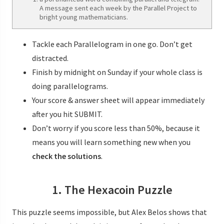
A message sent each week by the Parallel Project to
bright young mathematicians.
Tackle each Parallelogram in one go. Don’t get
distracted.
Finish by midnight on Sunday if your whole class is
doing parallelograms.
Your score & answer sheet will appear immediately
after you hit SUBMIT.
Don’t worry if you score less than 50%, because it
means you will learn something new when you
check the solutions
.
1. The Hexacoin Puzzle
This puzzle seems impossible, but Alex Belos shows that