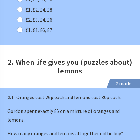
£1, £2, £4, £8
£2, £3, £4, £6
£1, £1, £6, £7
2. When life gives you (puzzles about)
lemons
2 marks
2.1
Oranges cost 26p each and lemons cost 30p each.
Gordon spent exactly £5 on a mixture of oranges and
lemons.
How many oranges and lemons altogether did he buy?