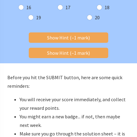
16
17
18
19
20
Show Hint (–1 mark)
Show Hint (–1 mark)
Before you hit the SUBMIT button, here are some quick
reminders:
You will receive your score immediately, and collect
your reward points.
You might earn a new badge... if not, then maybe
next week.
Make sure you go through the solution sheet – it is