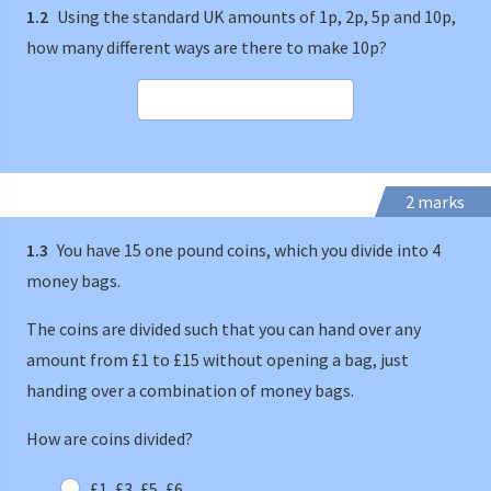
1.2
Using the standard UK amounts of 1p, 2p, 5p and 10p,
how many different ways are there to make 10p?
2 marks
1.3
You have 15 one pound coins, which you divide into 4
money bags.
The coins are divided such that you can hand over any
amount from £1 to £15 without opening a bag, just
handing over a combination of money bags.
How are coins divided?
£1, £3, £5, £6