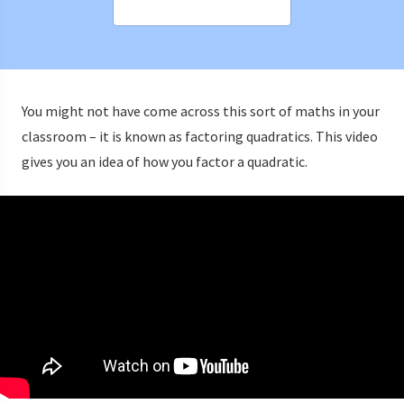
You might not have come across this sort of maths in your
classroom – it is known as factoring quadratics. This video
gives you an idea of how you factor a quadratic.