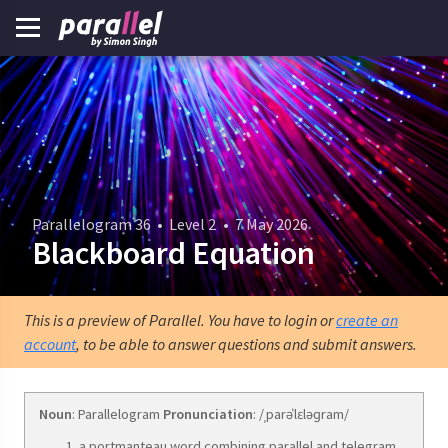
Parallelogram 36
•
Level 2
•
7 May 2026
Blackboard Equation
This is a preview of Parallel. You have to login or
create an
account
, to be able to answer questions and submit answers.
Noun
: Parallelogram
Pronunciation
: /ˌparəˈlɛləɡram/
a portmanteau word combining parallel and telegram.