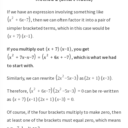
If we have an expression involving something like
2
, then we can often factor it into a pair of
x
+
6
x
−
7
simpler bracketed terms, which in this case would be
.
x
+
7
x
−
1
If you multiply out
, you get
x
+
7
x
−
1
2
2
, which is what we had
x
+
7
x
−
x
−
7
=
x
+
6
x
+
−
7
to start with.
2
Similarly, we can rewrite
as
.
2
x
−
5
x
−
3
2
x
+
1
x
−
3
2
2
Therefore,
can be re-written
x
+
6
x
−
7
2
x
−
5
x
−
3
=
0
as
.
x
+
7
x
−
1
2
x
+
1
x
−
3
=
0
Of course, if the four brackets multiply to make zero, then
at least one of the brackets must equal zero, which means
, 1, –½ or 3.