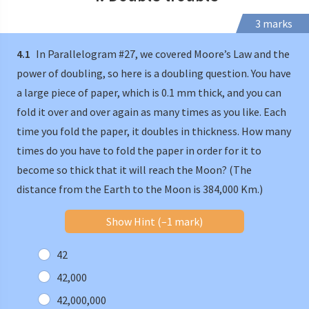
3 marks
4.1
In Parallelogram #27, we covered Moore’s Law and the
power of doubling, so here is a doubling question. You have
a large piece of paper, which is 0.1 mm thick, and you can
fold it over and over again as many times as you like. Each
time you fold the paper, it doubles in thickness. How many
times do you have to fold the paper in order for it to
become so thick that it will reach the Moon? (The
distance from the Earth to the Moon is 384,000 Km.)
Show Hint (–1 mark)
42
42,000
42,000,000