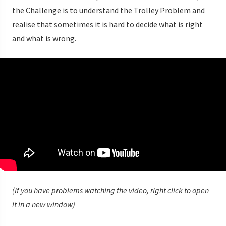
the Challenge is to understand the Trolley Problem and
realise that sometimes it is hard to decide what is right
and what is wrong.
(If you have problems watching the video, right click to open
it in a new window)