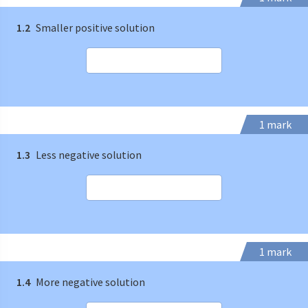
1.2
Smaller positive solution
1 mark
1.3
Less negative solution
1 mark
1.4
More negative solution