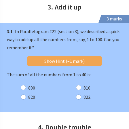
3. Add it up
3 marks
3.1
In Parallelogram #22 (section 3), we described a quick
way to add up all the numbers from, say, 1 to 100. Can you
remember it?
Show Hint (–1 mark)
The sum of all the numbers from 1 to 40 is:
800
810
820
822
4. Double trouble