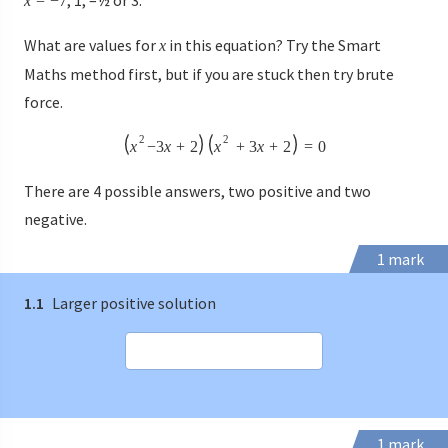
x
=
−
7
What are values for
in this equation? Try the Smart
x
Maths method first, but if you are stuck then try brute
force.
2
2
x
−
3
x
+
2
x
+
3
x
+
2
=
0
There are 4 possible answers, two positive and two
negative.
1 mark
1.1
Larger positive solution
1 mark