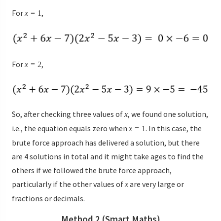
For
,
x
=
1
For
,
x
=
2
So, after checking three values of
, we found one solution,
x
i.e., the equation equals zero when
. In this case, the
x
=
1
brute force approach has delivered a solution, but there
are 4 solutions in total and it might take ages to find the
others if we followed the brute force approach,
particularly if the other values of
are very large or
x
fractions or decimals.
Method 2 (Smart Maths)