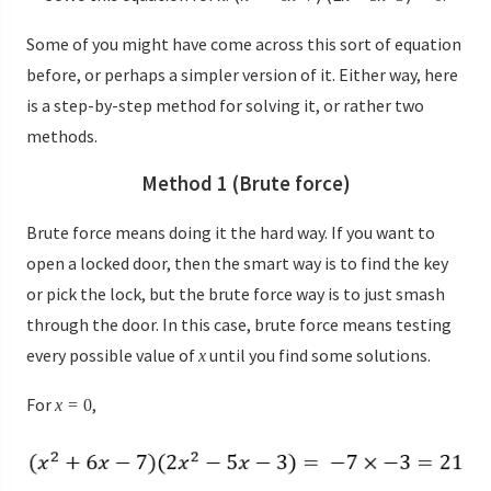
Some of you might have come across this sort of equation
before, or perhaps a simpler version of it. Either way, here
is a step-by-step method for solving it, or rather two
methods.
Method 1 (Brute force)
Brute force means doing it the hard way. If you want to
open a locked door, then the smart way is to find the key
or pick the lock, but the brute force way is to just smash
through the door. In this case, brute force means testing
every possible value of
until you find some solutions.
x
For
,
x
=
0