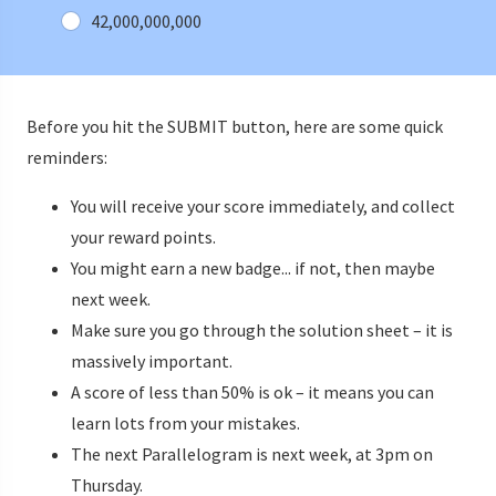
42,000,000,000
Before you hit the SUBMIT button, here are some quick
reminders:
You will receive your score immediately, and collect
your reward points.
You might earn a new badge... if not, then maybe
next week.
Make sure you go through the solution sheet – it is
massively important.
A score of less than 50% is ok – it means you can
learn lots from your mistakes.
The next Parallelogram is next week, at 3pm on
Thursday.