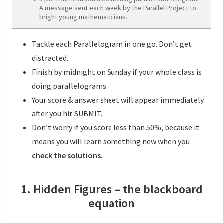
A message sent each week by the Parallel Project to
bright young mathematicians.
Tackle each Parallelogram in one go. Don’t get
distracted.
Finish by midnight on Sunday if your whole class is
doing parallelograms.
Your score & answer sheet will appear immediately
after you hit SUBMIT.
Don’t worry if you score less than 50%, because it
means you will learn something new when you
check the solutions
.
1. Hidden Figures – the blackboard
equation