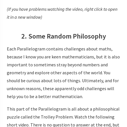
(If you have problems watching the video, right click to open
it in a new window)
2. Some Random Philosophy
Each Parallelogram contains challenges about maths,
because I know you are keen mathematicians, but it is also
important to sometimes stray beyond numbers and
geometry and explore other aspects of the world. You
should be curious about lots of things. Ultimately, and for
unknown reasons, these apparently odd challenges will
help you to be a better mathematician.
This part of the Parallelogram is all about a philosophical
puzzle called the Trolley Problem. Watch the following
short video. There is no question to answer at the end, but