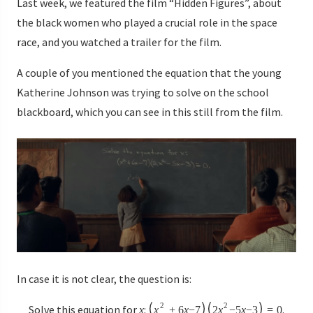
Last week, we featured the film “Hidden Figures”, about
the black women who played a crucial role in the space
race, and you watched a trailer for the film.
A couple of you mentioned the equation that the young
Katherine Johnson was trying to solve on the school
blackboard, which you can see in this still from the film.
In case it is not clear, the question is:
2
2
Solve this equation for
:
.
x
x
+
6
x
−
7
2
x
−
5
x
−
3
=
0