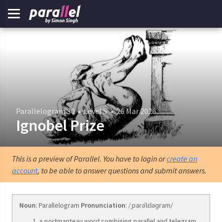
Parallelogram 30
•
Level 5
•
26 Mar 2026
Ignobel Prize
This is a preview of Parallel. You have to login or
create an
account
, to be able to answer questions and submit answers.
Noun
: Parallelogram
Pronunciation
: /ˌparəˈlɛləɡram/
a portmanteau word combining parallel and telegram.