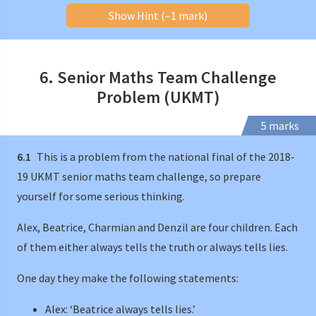
Show Hint (–1 mark)
6. Senior Maths Team Challenge
Problem (UKMT)
5 marks
6.1
This is a problem from the national final of the 2018-
19 UKMT senior maths team challenge, so prepare
yourself for some serious thinking.
Alex, Beatrice, Charmian and Denzil are four children. Each
of them either always tells the truth or always tells lies.
One day they make the following statements:
Alex: ‘Beatrice always tells lies.’