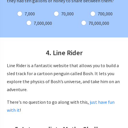
they had ten gallons of honey to share between them?
7,000
70,000
700,000
7,000,000
70,000,000
4. Line Rider
Line Rider is a fantastic website that allows you to build a
sled track for a cartoon penguin called Bosh. It lets you
explore the physics of Bosh’s universe, and take him on an
adventure.
There's no question to go along with this,
just have fun
with it
!