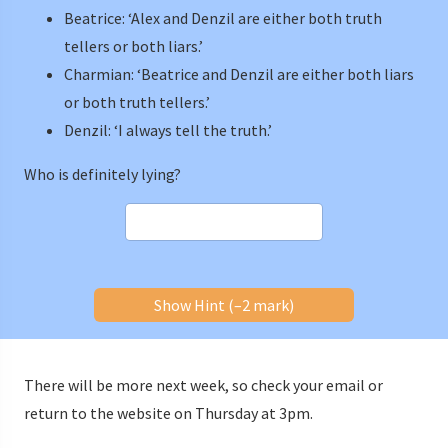
Beatrice: ‘Alex and Denzil are either both truth
tellers or both liars.’
Charmian: ‘Beatrice and Denzil are either both liars
or both truth tellers.’
Denzil: ‘I always tell the truth.’
Who is definitely lying?
Show Hint (–2 mark)
There will be more next week, so check your email or
return to the website on Thursday at 3pm.