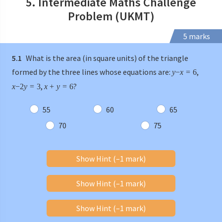
5. Intermediate Maths Challenge
Problem (UKMT)
5 marks
5.1
What is the area (in square units) of the triangle
formed by the three lines whose equations are:
,
y
−
x
=
6
,
?
x
−
2
y
=
3
x
+
y
=
6
55
60
65
70
75
Show Hint (–1 mark)
Show Hint (–1 mark)
Show Hint (–1 mark)