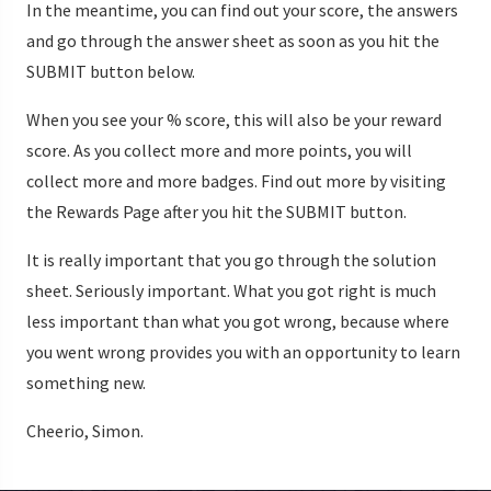
In the meantime, you can find out your score, the answers
and go through the answer sheet as soon as you hit the
SUBMIT button below.
When you see your % score, this will also be your reward
score. As you collect more and more points, you will
collect more and more badges. Find out more by visiting
the Rewards Page after you hit the SUBMIT button.
It is really important that you go through the solution
sheet. Seriously important. What you got right is much
less important than what you got wrong, because where
you went wrong provides you with an opportunity to learn
something new.
Cheerio, Simon.