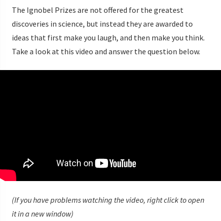
The Ignobel Prizes are not offered for the greatest
discoveries in science, but instead they are awarded to
ideas that first make you laugh, and then make you think.
Take a look at this video and answer the question below.
(If you have problems watching the video, right click to open
it in a new window)