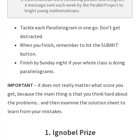
A message sent each week by the Parallel Project to
bright young mathematicians.
Tackle each Parallelogram in one go. Don’t get
distracted.
When you finish, remember to hit the SUBMIT
button.
Finish by Sunday night if your whole class is doing
parallelograms.
IMPORTANT
– it does not really matter what score you
get, because the main thing is that you think hard about
the problems... and then examine the solution sheet to
learn from your mistakes.
1. Ignobel Prize