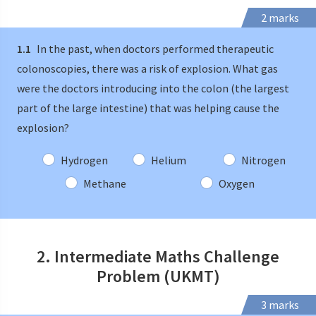
2 marks
1.1
In the past, when doctors performed therapeutic
colonoscopies, there was a risk of explosion. What gas
were the doctors introducing into the colon (the largest
part of the large intestine) that was helping cause the
explosion?
Hydrogen
Helium
Nitrogen
Methane
Oxygen
2. Intermediate Maths Challenge
Problem (UKMT)
3 marks