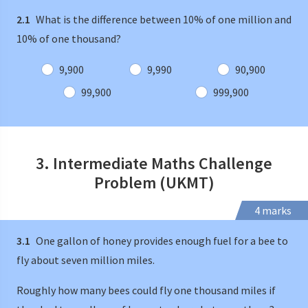
2.1
What is the difference between 10% of one million and
10% of one thousand?
9,900
9,990
90,900
99,900
999,900
3. Intermediate Maths Challenge
Problem (UKMT)
4 marks
3.1
One gallon of honey provides enough fuel for a bee to
fly about seven million miles.
Roughly how many bees could fly one thousand miles if