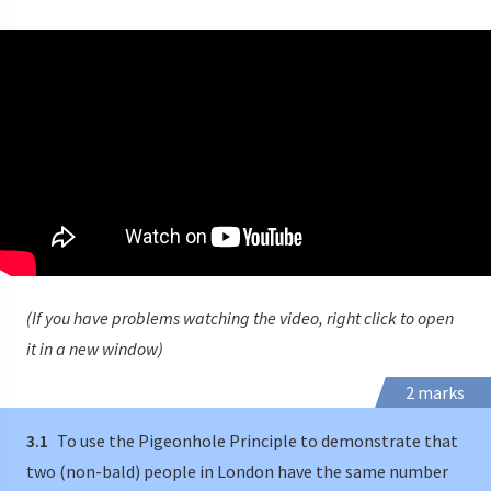
(If you have problems watching the video, right click to open
it in a new window)
2 marks
3.1
To use the Pigeonhole Principle to demonstrate that
two (non-bald) people in London have the same number