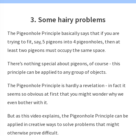
3. Some hairy problems
The Pigeonhole Principle basically says that if you are
trying to fit, say, 5 pigeons into 4 pigeonholes, then at
least two pigeons must occupy the same space.
There’s nothing special about pigeons, of course - this
principle can be applied to any group of objects.
The Pigeonhole Principle is hardly a revelation - in fact it
seems so obvious at first that you might wonder why we
even bother with it.
But as this video explains, the Pigeonhole Principle can be
applied in creative ways to solve problems that might
otherwise prove difficult.