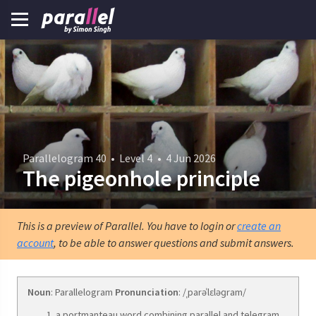
Parallelogram 40
•
Level 4
•
4 Jun 2026
The pigeonhole principle
This is a preview of Parallel. You have to login or
create an
account
, to be able to answer questions and submit answers.
Noun
: Parallelogram
Pronunciation
: /ˌparəˈlɛləɡram/
a portmanteau word combining parallel and telegram.