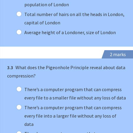
population of London
Total number of hairs on all the heads in London,
capital of London
Average height of a Londoner, size of London
2 marks
3.3
What does the Pigeonhole Principle reveal about data
compression?
There’s a computer program that can compress
every file to a smaller file without any loss of data
There’s a computer program that can compress
every file into a larger file without any loss of
data