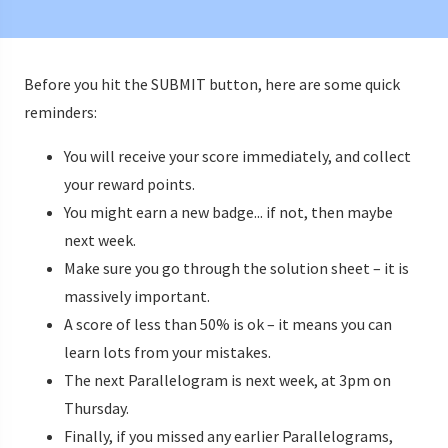
Before you hit the SUBMIT button, here are some quick
reminders:
You will receive your score immediately, and collect
your reward points.
You might earn a new badge... if not, then maybe
next week.
Make sure you go through the solution sheet – it is
massively important.
A score of less than 50% is ok – it means you can
learn lots from your mistakes.
The next Parallelogram is next week, at 3pm on
Thursday.
Finally, if you missed any earlier Parallelograms,