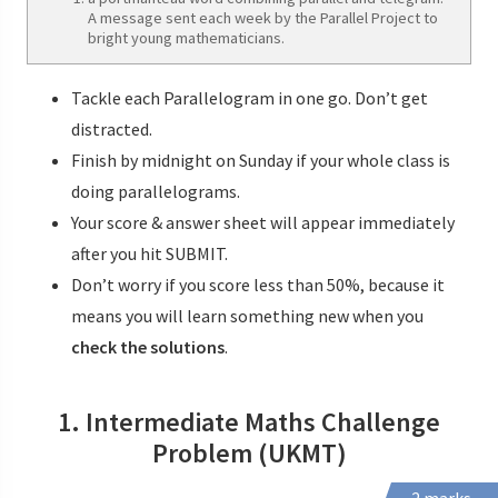
A message sent each week by the Parallel Project to
bright young mathematicians.
Tackle each Parallelogram in one go. Don’t get
distracted.
Finish by midnight on Sunday if your whole class is
doing parallelograms.
Your score & answer sheet will appear immediately
after you hit SUBMIT.
Don’t worry if you score less than 50%, because it
means you will learn something new when you
check the solutions
.
1. Intermediate Maths Challenge
Problem (UKMT)