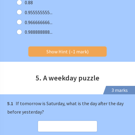
0.88
0.955555555...
0.966666666...
0.988888888...
Show Hint (–1 mark)
5. A weekday puzzle
3 marks
5.1
If tomorrow is Saturday, what is the day after the day
before yesterday?