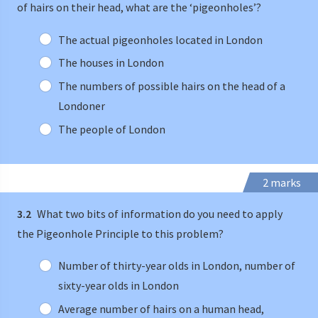
of hairs on their head, what are the ‘pigeonholes’?
The actual pigeonholes located in London
The houses in London
The numbers of possible hairs on the head of a
Londoner
The people of London
2 marks
3.2
What two bits of information do you need to apply
the Pigeonhole Principle to this problem?
Number of thirty-year olds in London, number of
sixty-year olds in London
Average number of hairs on a human head,