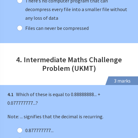
There’s no computer program that can
decompress every file into a smaller file without
any loss of data
Files can never be compressed
4. Intermediate Maths Challenge
Problem (UKMT)
3 marks
4.1
Which of these is equal to 0.88888888... +
0.077777777...?
Note: ... signifies that the decimal is recurring.
0.877777777...