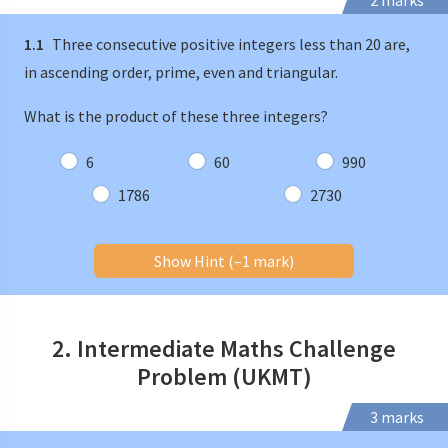
2 marks
1.1
Three consecutive positive integers less than 20 are,
in ascending order, prime, even and triangular.
What is the product of these three integers?
6
60
990
1786
2730
Show Hint (–1 mark)
2. Intermediate Maths Challenge
Problem (UKMT)
3 marks