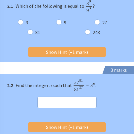
9
3
2.1
Which of the following is equal to
?
3
9
3
9
27
81
243
Show Hint (–1 mark)
3 marks
81
27
n
2.2
Find the integer
n
such that
.
=
3
27
81
Show Hint (–1 mark)