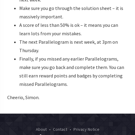
Make sure you go through the solution sheet – it is
massively important.
A score of less than 50% is ok – it means you can
learn lots from your mistakes.
The next Parallelogram is next week, at 3pm on
Thursday.
Finally, if you missed any earlier Parallelograms,
make sure you go back and complete them. You can
still earn reward points and badges by completing
missed Parallelograms.
Cheerio, Simon.
About
•
Contact
•
Privacy Notice