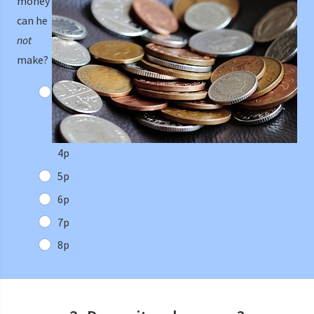
money
can he
not
make?
4p
5p
6p
7p
8p