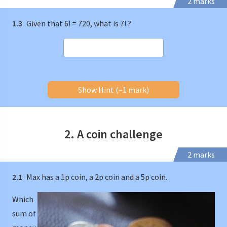
2 marks
1.3
Given that 6! = 720, what is 7! ?
Show Hint (–1 mark)
2. A coin challenge
2 marks
2.1
Max has a 1p coin, a 2p coin and a 5p coin.
Which
sum of