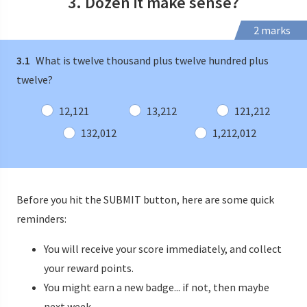
3. Dozen it make sense?
2 marks
3.1
What is twelve thousand plus twelve hundred plus
twelve?
12,121
13,212
121,212
132,012
1,212,012
Before you hit the SUBMIT button, here are some quick
reminders:
You will receive your score immediately, and collect
your reward points.
You might earn a new badge... if not, then maybe
next week.