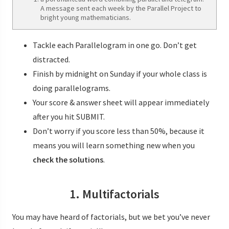
A message sent each week by the Parallel Project to
bright young mathematicians.
Tackle each Parallelogram in one go. Don’t get
distracted.
Finish by midnight on Sunday if your whole class is
doing parallelograms.
Your score & answer sheet will appear immediately
after you hit SUBMIT.
Don’t worry if you score less than 50%, because it
means you will learn something new when you
check the solutions
.
1. Multifactorials
You may have heard of factorials, but we bet you’ve never