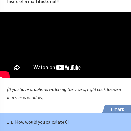
heard of a multifactorial!!
(If you have problems watching the video, right click to open
it in a new window)
1 mark
1.1
How would you calculate 6!