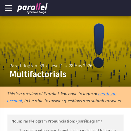
Parallelogram 39
•
Level 1
•
28 May 2026
Multifactorials
This is a preview of Parallel. You have to login or
create an
account
, to be able to answer questions and submit answers.
Noun
: Parallelogram
Pronunciation
: /ˌparəˈlɛləɡram/
a portmanteau word combining parallel and telegram.