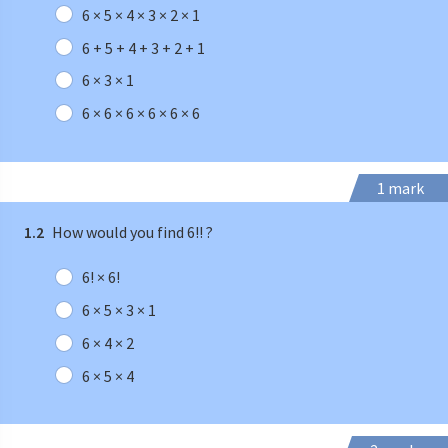
6 × 5 × 4 × 3 × 2 × 1
6 + 5 + 4 + 3 + 2 + 1
6 × 3 × 1
6 × 6 × 6 × 6 × 6 × 6
1 mark
1.2
How would you find 6!! ?
6! × 6!
6 × 5 × 3 × 1
6 × 4 × 2
6 × 5 × 4