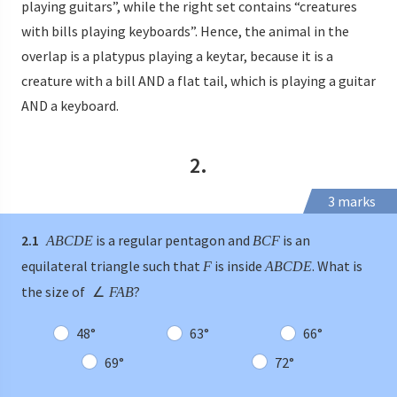
playing guitars”, while the right set contains “creatures
with bills playing keyboards”. Hence, the animal in the
overlap is a platypus playing a keytar, because it is a
creature with a bill AND a flat tail, which is playing a guitar
AND a keyboard.
2.
3 marks
2.1
is a regular pentagon and
is an
ABCDE
BCF
equilateral triangle such that
is inside
. What is
F
ABCDE
the size of
?
∠
FAB
48°
63°
66°
69°
72°