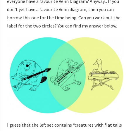
everyone have a favourite Venn Diagram? Anyway... If you
don’t yet have a favourite Venn diagram, then you can
borrow this one for the time being. Can you work out the
label for the two circles? You can find my answer below.
I guess that the left set contains “creatures with flat tails