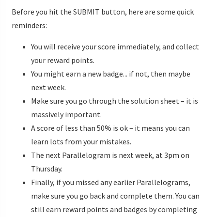
Before you hit the SUBMIT button, here are some quick
reminders:
You will receive your score immediately, and collect
your reward points.
You might earn a new badge... if not, then maybe
next week.
Make sure you go through the solution sheet – it is
massively important.
A score of less than 50% is ok – it means you can
learn lots from your mistakes.
The next Parallelogram is next week, at 3pm on
Thursday.
Finally, if you missed any earlier Parallelograms,
make sure you go back and complete them. You can
still earn reward points and badges by completing