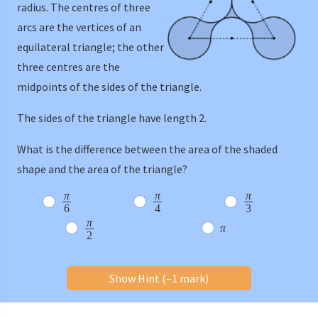
radius. The centres of three
arcs are the vertices of an
equilateral triangle; the other
three centres are the
midpoints of the sides of the triangle.
The sides of the triangle have length 2.
What is the difference between the area of the shaded
shape and the area of the triangle?
π
π
π
6
4
3
π
π
2
Show Hint (–1 mark)