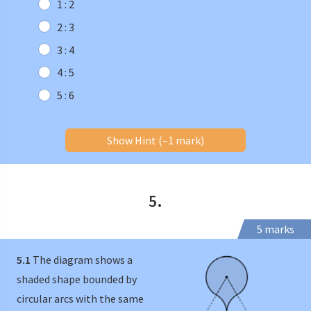
1 : 2
2 : 3
3 : 4
4 : 5
5 : 6
Show Hint (–1 mark)
5.
5 marks
5.1
The diagram shows a
shaded shape bounded by
circular arcs with the same