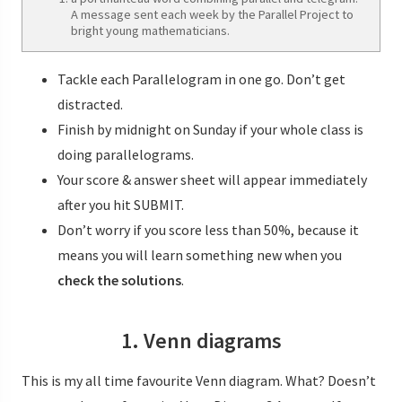
A message sent each week by the Parallel Project to
bright young mathematicians.
Tackle each Parallelogram in one go. Don’t get
distracted.
Finish by midnight on Sunday if your whole class is
doing parallelograms.
Your score & answer sheet will appear immediately
after you hit SUBMIT.
Don’t worry if you score less than 50%, because it
means you will learn something new when you
check the solutions
.
1. Venn diagrams
This is my all time favourite Venn diagram. What? Doesn’t