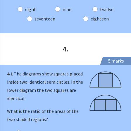
eight
nine
twelve
seventeen
eighteen
4.
5 marks
4.1
The diagrams show squares placed
inside two identical semicircles. In the
lower diagram the two squares are
identical.
What is the ratio of the areas of the
two shaded regions?