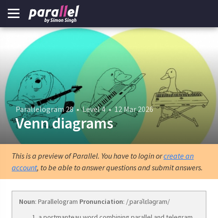
Parallelogram 28
•
Level 4
•
12 Mar 2026
Venn diagrams
This is a preview of Parallel. You have to login or
create an
account
, to be able to answer questions and submit answers.
Noun
: Parallelogram
Pronunciation
: /ˌparəˈlɛləɡram/
a portmanteau word combining parallel and telegram.