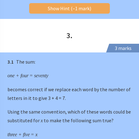
Show Hint (–1 mark)
3.
3 marks
3.1
The sum:
one
+
four
=
seventy
becomes correct if we replace each word by the number of
letters in it to give 3 + 4 = 7.
Using the same convention, which of these words could be
substituted for
to make the following sum true?
x
three
+
five
=
x